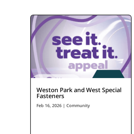
Weston Park and West Special
Fasteners
Feb 16, 2026
|
Community