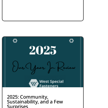
2025: Community,
Sustainability, and a Few
Surprises