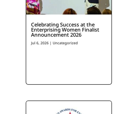
Celebrating Success at the
Enterprising Women Finalist
Announcement 2026
Jul 6, 2026
|
Uncategorized