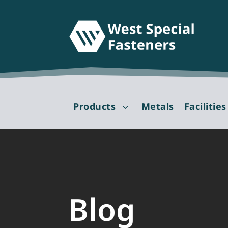
Products
Metals
Facilities
3
Blog