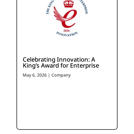
Celebrating Innovation: A
King’s Award for Enterprise
May 6, 2026
|
Company