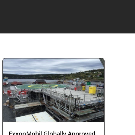
ExxonMobil Globally Approved