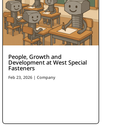
People, Growth and
Development at West Special
Fasteners
Feb 23, 2026
|
Company