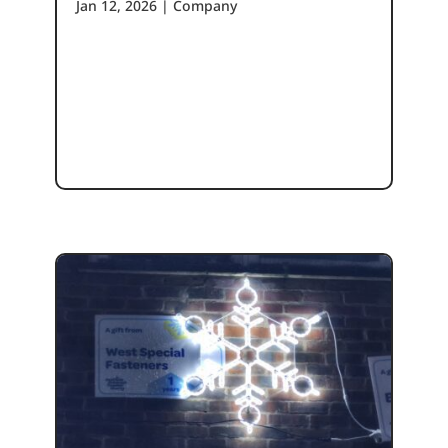
Jan 12, 2026
|
Company