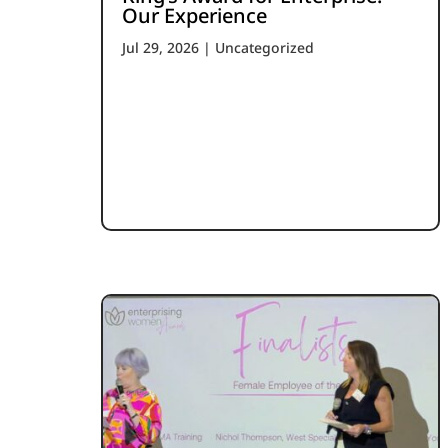
Our Experience
Jul 29, 2026
|
Uncategorized