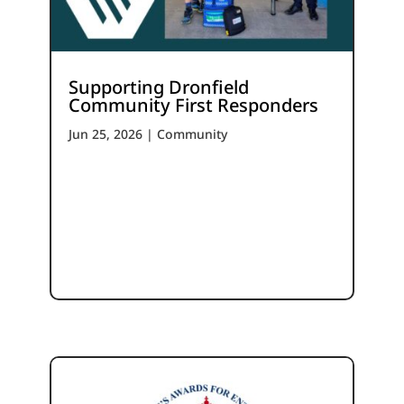
Supporting Dronfield
Community First Responders
Jun 25, 2026
|
Community