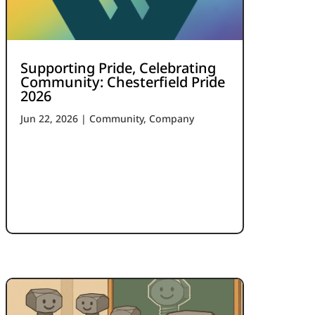
Supporting Pride, Celebrating
Community: Chesterfield Pride
2026
Jun 22, 2026
|
Community
,
Company