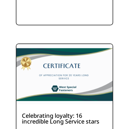
Celebrating loyalty: 16
incredible Long Service stars