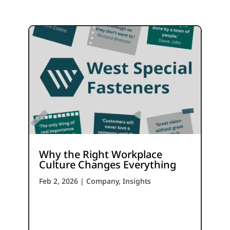
Why the Right Workplace
Culture Changes Everything
Feb 2, 2026
|
Company
,
Insights