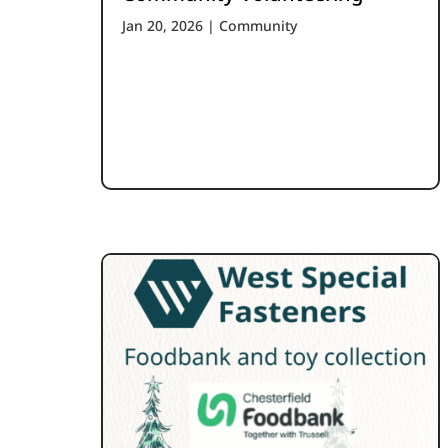
Jan 20, 2026
|
Community