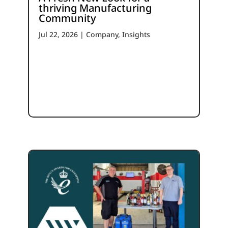
thriving Manufacturing
Community
Jul 22, 2026
|
Company
,
Insights