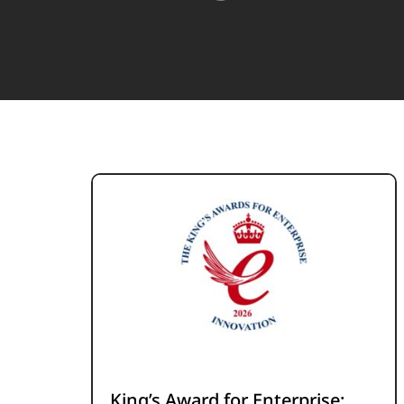
King’s Award for Enterprise: