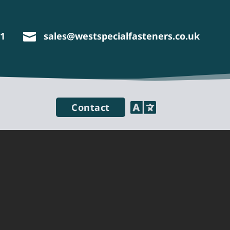
11
sales@westspecialfasteners.co.uk


Contact