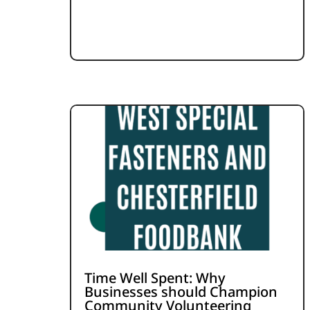
Time Well Spent: Why
Businesses should Champion
Community Volunteering