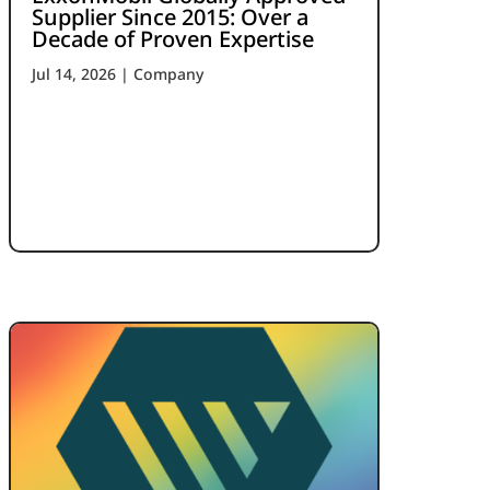
Supplier Since 2015: Over a
Decade of Proven Expertise
Jul 14, 2026
|
Company