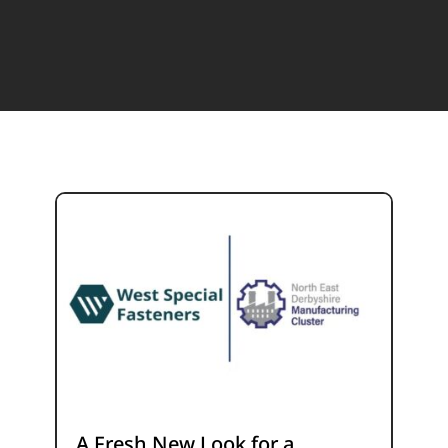
A Fresh New Look for a