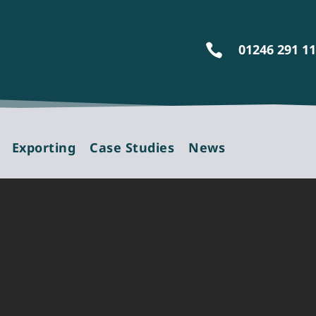
01246 291 1

Exporting
Case Studies
News