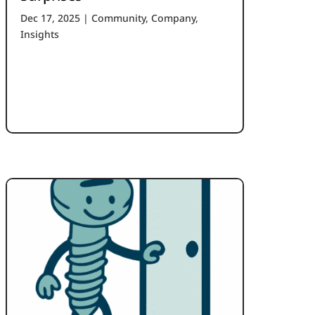
Dec 17, 2025
|
Community
,
Company
,
Insights