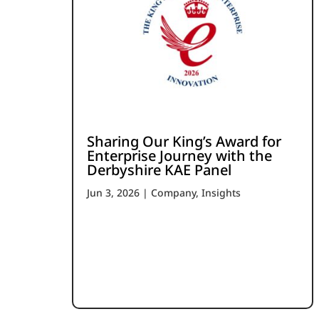
Sharing Our King’s Award for
Enterprise Journey with the
Derbyshire KAE Panel
Jun 3, 2026
|
Company
,
Insights