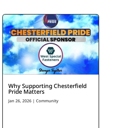
Why Supporting Chesterfield
Pride Matters
Jan 26, 2026
|
Community