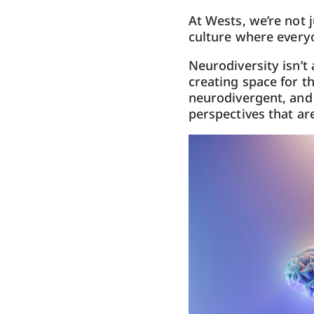
At Wests, we’re not 
culture where
every
Neurodiversity isn’t 
creating space for t
neurodivergent, and 
perspectives that are