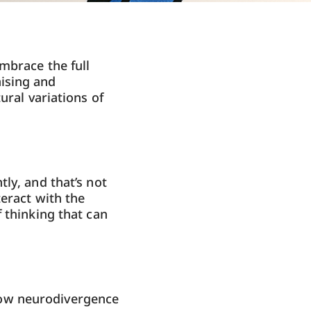
mbrace the full
ising and
ural variations of
ly, and that’s not
teract with the
 thinking that can
how neurodivergence