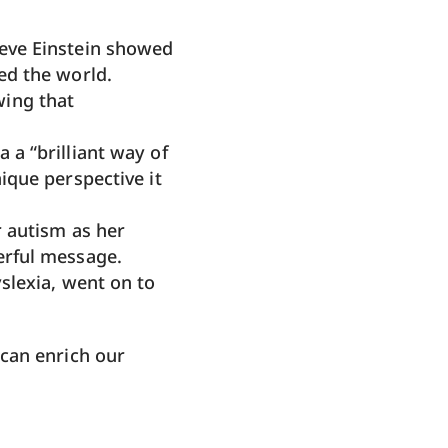
eve Einstein showed
ed the world.
wing that
 a “brilliant way of
ique perspective it
r autism as her
erful message.
slexia, went on to
can enrich our