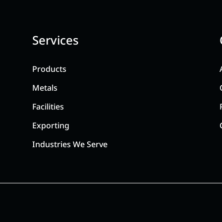
Services
Products
Metals
Facilities
Exporting
Industries We Serve