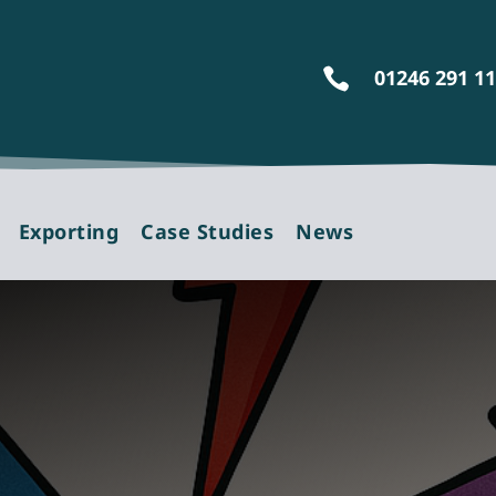
01246 291 1

Exporting
Case Studies
News