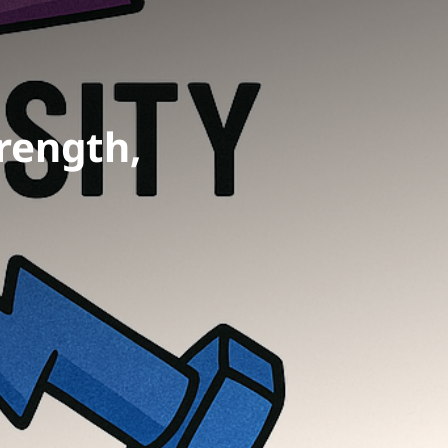
rength,