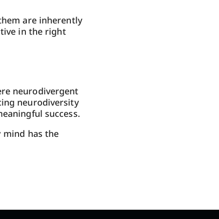
 them are inherently
ive in the right
ere neurodivergent
cing neurodiversity
meaningful success.
y mind has the