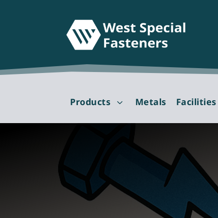
Products
Metals
Facilities
3