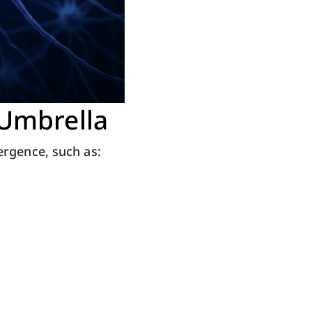
 Umbrella
ergence, such as: