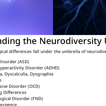
ding the Neurodiversity
gical differences fall under the umbrella of neurodiv
isorder (ASD)
Hyperactivity Disorder (ADHD)
a, Dyscalculia, Dysgraphia
e
ive Disorder (OCD)
g Differences
ogical Disorder (FND)
vergence