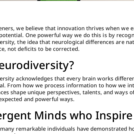
eners, we believe that innovation thrives when we e
otential. One powerful way we do this is by recogn
sity, the idea that neurological differences are nat
, not deficits to be corrected.
eurodiversity?
ersity acknowledges that every brain works different
ntial. From how we process information to how we in
nces shape unique perspectives, talents, and ways of
nexpected and powerful ways.
rgent Minds who Inspire
 many remarkable individuals have demonstrated 