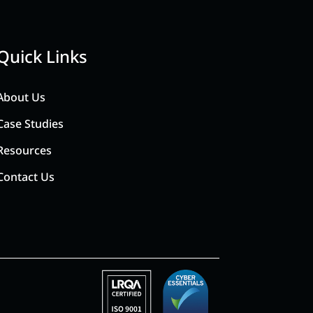
Quick Links
About Us
Case Studies
Resources
Contact Us