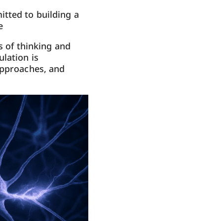
itted to building a
e
s of thinking and
lation is
approaches, and