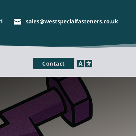
11
sales@westspecialfasteners.co.uk


Contact