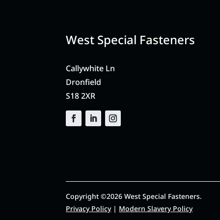
West Special Fasteners
Callywhite Ln
Dronfield
S18 2XR
Copyright ©2026 West Special Fasteners.
Privacy Policy
|
Modern Slavery Policy