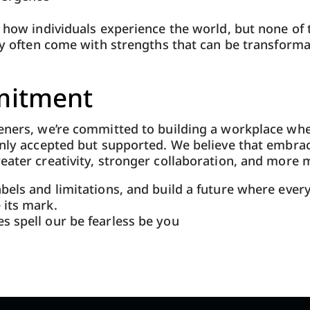
s how individuals experience the world, but none of
hey often come with strengths that can be transformat
itment
teners, we’re committed to building a workplace wh
only accepted but supported. We believe that embra
eater creativity, stronger collaboration, and more 
bels and limitations, and build a future where ever
 its mark.