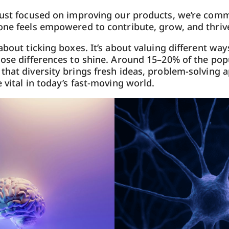
just focused on improving our products, we’re comm
one feels empowered to contribute, grow, and thriv
about ticking boxes. It’s about valuing different way
hose differences to shine. Around 15–20% of the popu
that diversity brings fresh ideas, problem-solving 
 vital in today’s fast-moving world.