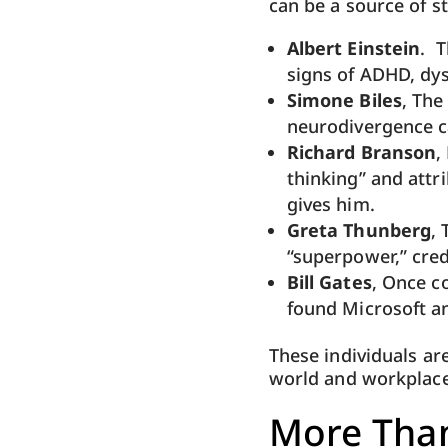
can be a source of s
Albert Einstein
. T
signs of ADHD, dys
Simone Biles
, The
neurodivergence ca
Richard Branson
,
thinking” and attr
gives him.
Greta Thunberg
,
“superpower,” cred
Bill Gates
, Once c
found Microsoft an
These individuals ar
world and workplaces
More Than