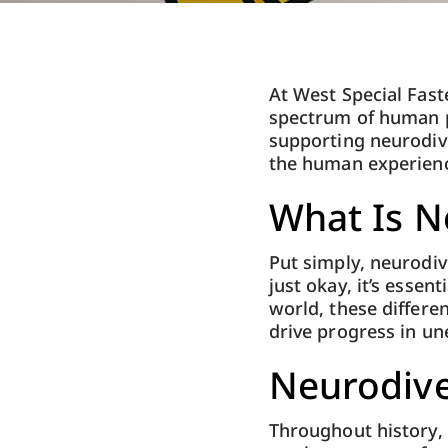
At West Special Fast
spectrum of human p
supporting neurodiver
the human experience
What Is N
Put simply, neurodiv
just okay, it’s esse
world, these differe
drive progress in u
Neurodive
Throughout history,