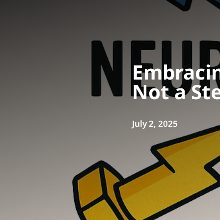
Embracin
Not a St
July 2, 2025