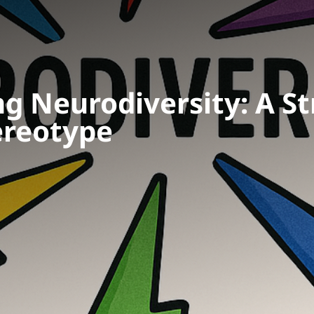
g Neurodiversity: A St
ereotype