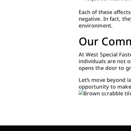
Each of these affect
negative. In fact, t
environment.
Our Comm
At West Special Fas
individuals are not 
opens the door to gr
Let’s move beyond la
opportunity to make