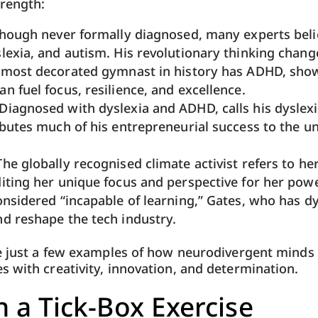
trength:
hough never formally diagnosed, many experts beli
lexia, and autism. His revolutionary thinking chang
 most decorated gymnast in history has ADHD, sho
n fuel focus, resilience, and excellence.
 Diagnosed with dyslexia and ADHD, calls his dyslexia
ibutes much of his entrepreneurial success to the un
 The globally recognised climate activist refers to he
iting her unique focus and perspective for her pow
onsidered “incapable of learning,” Gates, who has dy
d reshape the tech industry.
e just a few examples of how neurodivergent minds 
 with creativity, innovation, and determination.
 a Tick-Box Exercise