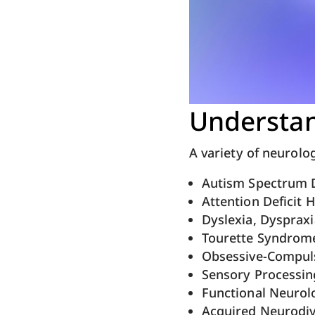
Understan
A variety of neurolo
Autism Spectrum D
Attention Deficit 
Dyslexia, Dyspraxi
Tourette Syndrom
Obsessive-Compuls
Sensory Processin
Functional Neurol
Acquired Neurodi