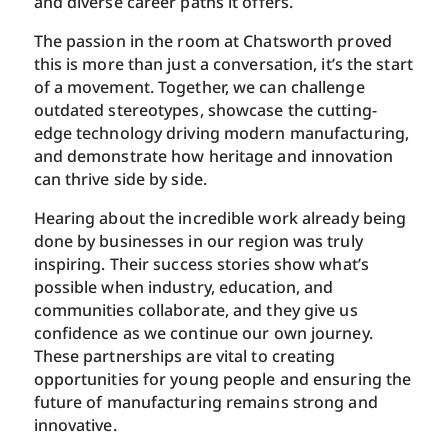
and diverse career paths it offers.
The passion in the room at Chatsworth proved
this is more than just a conversation, it’s the start
of a movement. Together, we can challenge
outdated stereotypes, showcase the cutting-
edge technology driving modern manufacturing,
and demonstrate how heritage and innovation
can thrive side by side.
Hearing about the incredible work already being
done by businesses in our region was truly
inspiring. Their success stories show what’s
possible when industry, education, and
communities collaborate, and they give us
confidence as we continue our own journey.
These partnerships are vital to creating
opportunities for young people and ensuring the
future of manufacturing remains strong and
innovative.