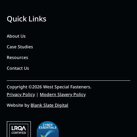
Quick Links
About Us
Case Studies
Resources
Contact Us
Copyright ©2026 West Special Fasteners.
Privacy Policy
|
Modern Slavery Policy
Website by
Blank Slate Digital