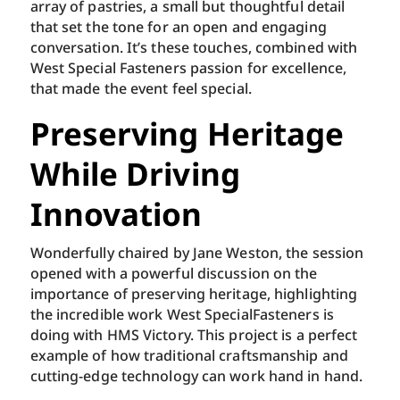
array of pastries, a small but thoughtful detail
that set the tone for an open and engaging
conversation. It’s these touches, combined with
West Special Fasteners passion for excellence,
that made the event feel special.
Preserving Heritage
While Driving
Innovation
Wonderfully chaired by Jane Weston, the session
opened with a powerful discussion on the
importance of preserving heritage, highlighting
the incredible work West SpecialFasteners is
doing with HMS Victory. This project is a perfect
example of how traditional craftsmanship and
cutting-edge technology can work hand in hand.