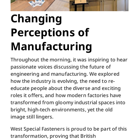
Changing
Perceptions of
Manufacturing
Throughout the morning, it was inspiring to hear
passionate voices discussing the future of
engineering and manufacturing. We explored
how the industry is evolving, the need to re-
educate people about the diverse and exciting
roles it offers, and how modern factories have
transformed from gloomy industrial spaces into
bright, high-tech environments, yet the old
image still lingers.
West Special Fasteners is proud to be part of this
transformation, proving that British