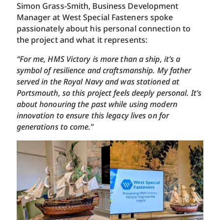
Simon Grass-Smith, Business Development
Manager at West Special Fasteners spoke
passionately about his personal connection to
the project and what it represents:
“For me, HMS Victory is more than a ship, it’s a
symbol of resilience and craftsmanship. My father
served in the Royal Navy and was stationed at
Portsmouth, so this project feels deeply personal. It’s
about honouring the past while using modern
innovation to ensure this legacy lives on for
generations to come.
”