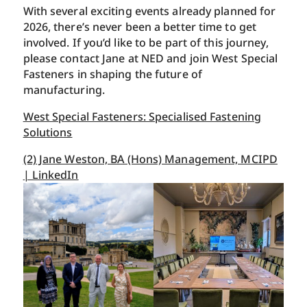
With several exciting events already planned for
2026, there’s never been a better time to get
involved. If you’d like to be part of this journey,
please contact Jane at NED and join West Special
Fasteners in shaping the future of
manufacturing.
West Special Fasteners: Specialised Fastening
Solutions
(2) Jane Weston, BA (Hons) Management, MCIPD
| LinkedIn