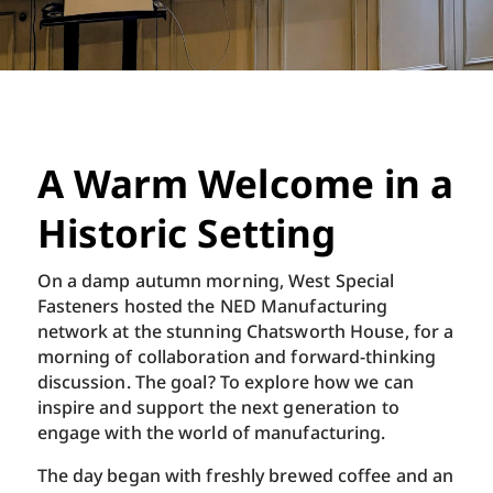
A Warm Welcome in a
Historic Setting
On a damp autumn morning, West Special
Fasteners hosted the NED Manufacturing
network at the stunning Chatsworth House, for a
morning of collaboration and forward-thinking
discussion. The goal? To explore how we can
inspire and support the next generation to
engage with the world of manufacturing.
The day began with freshly brewed coffee and an