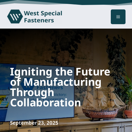
a
Igniting the Future
of Manufacturing
Through
Collaboration
September 23, 2025