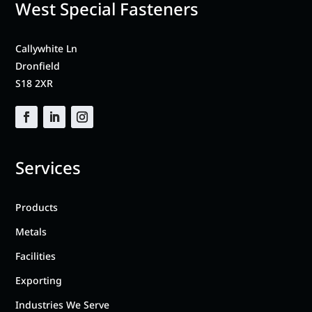
West Special Fasteners
Callywhite Ln
Dronfield
S18 2XR
Services
Products
Metals
Facilities
Exporting
Industries We Serve