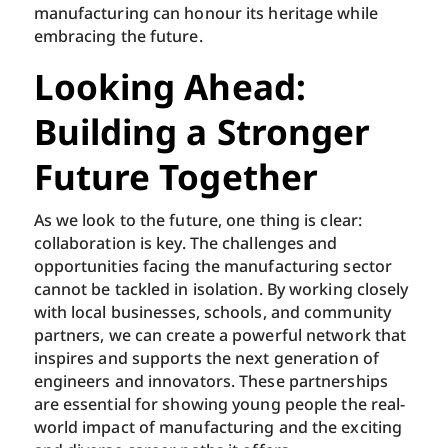
manufacturing can honour its heritage while
embracing the future.
Looking Ahead:
Building a Stronger
Future Together
As we look to the future, one thing is clear:
collaboration is key. The challenges and
opportunities facing the manufacturing sector
cannot be tackled in isolation. By working closely
with local businesses, schools, and community
partners, we can create a powerful network that
inspires and supports the next generation of
engineers and innovators. These partnerships
are essential for showing young people the real-
world impact of manufacturing and the exciting