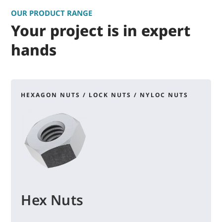
OUR PRODUCT RANGE
Your project is in expert
hands
HEXAGON NUTS / LOCK NUTS / NYLOC NUTS
Hex Nuts