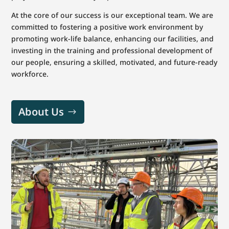
At the core of our success is our exceptional team. We are
committed to fostering a positive work environment by
promoting work-life balance, enhancing our facilities, and
investing in the training and professional development of
our people, ensuring a skilled, motivated, and future-ready
workforce.
About Us