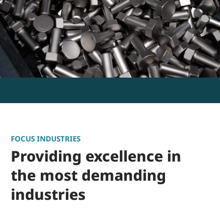
FOCUS INDUSTRIES
Providing excellence in
the most demanding
industries