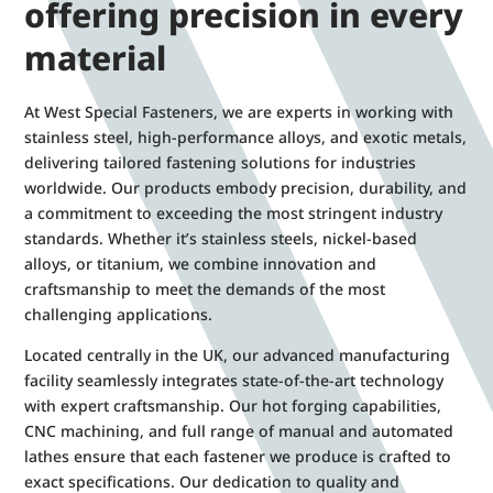
offering precision in every
material
At West Special Fasteners, we are experts in working with
stainless steel, high-performance alloys, and exotic metals,
delivering tailored fastening solutions for industries
worldwide. Our products embody precision, durability, and
a commitment to exceeding the most stringent industry
standards. Whether it’s stainless steels, nickel-based
alloys, or titanium, we combine innovation and
craftsmanship to meet the demands of the most
challenging applications.
Located centrally in the UK, our advanced manufacturing
facility seamlessly integrates state-of-the-art technology
with expert craftsmanship. Our hot forging capabilities,
CNC machining, and full range of manual and automated
lathes ensure that each fastener we produce is crafted to
exact specifications. Our dedication to quality and