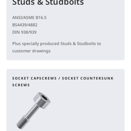
Studs & Studbolts
ANSI/ASME B16.5
BS4439/4882
DIN 938/939
Plus specially produced Studs & Studbolts to
customer drawings
SOCKET CAPSCREWS / SOCKET COUNTERSUNK
SCREWS