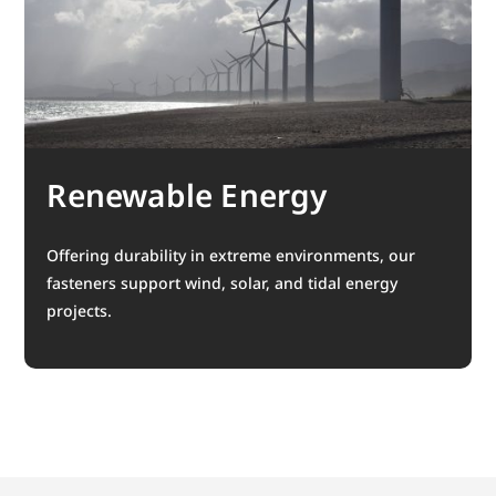
Renewable Energy
Offering durability in extreme environments, our
fasteners support wind, solar, and tidal energy
projects.