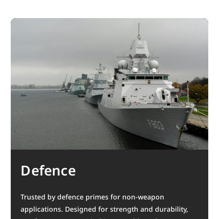
Defence
Trusted by defence primes for non-weapon
applications. Designed for strength and durability,