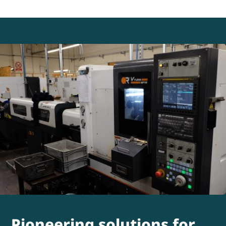
Pioneering solutions for