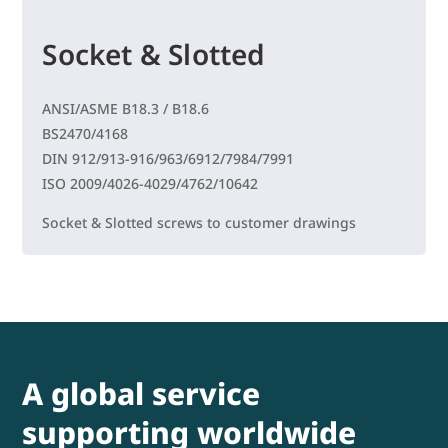
Socket & Slotted
ANSI/ASME B18.3 / B18.6
BS2470/4168
DIN 912/913-916/963/6912/7984/7991
ISO 2009/4026-4029/4762/10642
Socket & Slotted screws to customer drawings
A global service
supporting worldwide