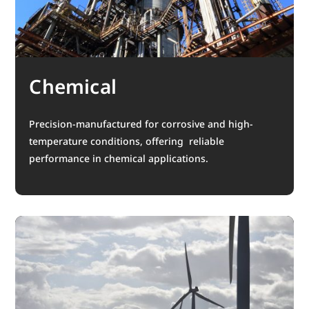
Chemical
Precision-manufactured for corrosive and high-
temperature conditions, offering reliable
performance in chemical applications.