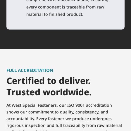
every component is traceable from raw
material to finished product.
FULL ACCREDITATION
Certified to deliver.
Trusted worldwide.
At West Special Fasteners, our ISO 9001 accreditation
shows our commitment to quality, consistency, and
accountability. Every fastener we produce undergoes
rigorous inspection and full traceability from raw material