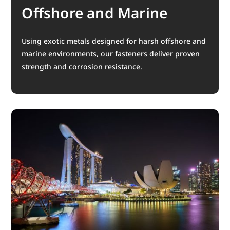
Offshore and Marine
Using exotic metals designed for harsh offshore and
marine environments, our fasteners deliver proven
strength and corrosion resistance.