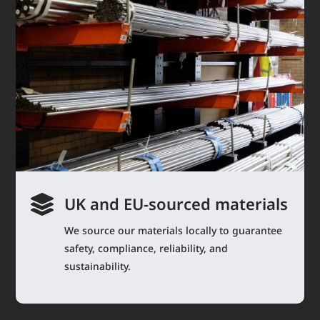

UK and EU-sourced materials
We source our materials locally to guarantee
safety, compliance, reliability, and
sustainability.