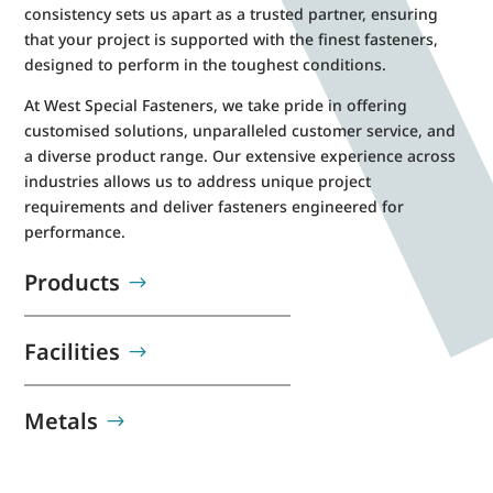
consistency sets us apart as a trusted partner, ensuring
that your project is supported with the finest fasteners,
designed to perform in the toughest conditions.
At West Special Fasteners, we take pride in offering
customised solutions, unparalleled customer service, and
a diverse product range. Our extensive experience across
industries allows us to address unique project
requirements and deliver fasteners engineered for
performance.
Products
Facilities
Metals