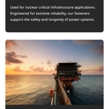
Used for nuclear critical infrastructure applications.
Engineered for extreme reliability, our fasteners
support the safety and longevity of power systems.