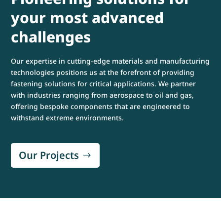
your most advanced
challenges
Our expertise in cutting-edge materials and manufacturing
technologies positions us at the forefront of providing
fastening solutions for critical applications. We partner
with industries ranging from aerospace to oil and gas,
offering bespoke components that are engineered to
withstand extreme environments.
Our Projects