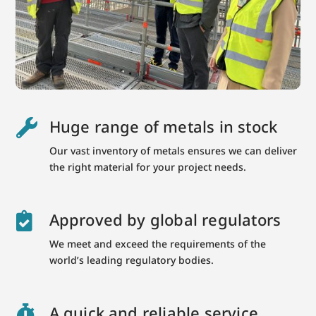
Huge range of metals in stock

Our vast inventory of metals ensures we can deliver
the right material for your project needs.
Approved by global regulators

We meet and exceed the requirements of the
world’s leading regulatory bodies.
A quick and reliable service
