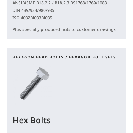
ANSI/ASME B18.2.2 / B18.2.3 BS1768/1769/1083
DIN 439/934/980/985
ISO 4032/4033/4035
Plus specially produced nuts to customer drawings
HEXAGON HEAD BOLTS / HEXAGON BOLT SETS
Hex Bolts