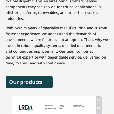
to final dispatch. This ensures our customers receive
components they can rely on for critical applications in
offshore, defence, renewables, and other high-stakes
industries.
With over 25 years of specialist manufacturing and custom
fastener experience, we understand the demands of
environments where failure is not an option. That’s why we
invest in robust quality systems, detailed documentation,
and continuous improvement. Our team combines
technical expertise with dependable service, delivering on
time, to spec, and with confidence.
Our products