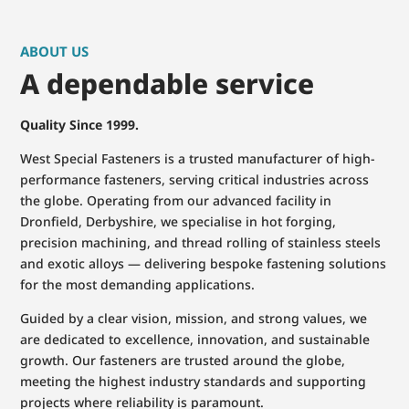
ABOUT US
A dependable service
Quality Since 1999.
West Special Fasteners is a trusted manufacturer of high-
performance fasteners, serving critical industries across
the globe. Operating from our advanced facility in
Dronfield, Derbyshire, we specialise in hot forging,
precision machining, and thread rolling of stainless steels
and exotic alloys — delivering bespoke fastening solutions
for the most demanding applications.
Guided by a clear vision, mission, and strong values, we
are dedicated to excellence, innovation, and sustainable
growth. Our fasteners are trusted around the globe,
meeting the highest industry standards and supporting
projects where reliability is paramount.