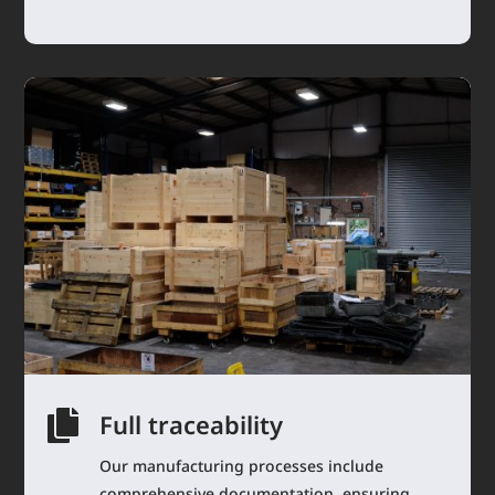

Full traceability
Our manufacturing processes include
comprehensive documentation, ensuring