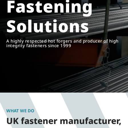
Fastening
Solutions
A highly respected hot forgers and producer of high
integrity fasteners since 1999
WHAT WE DO
UK fastener manufacturer,