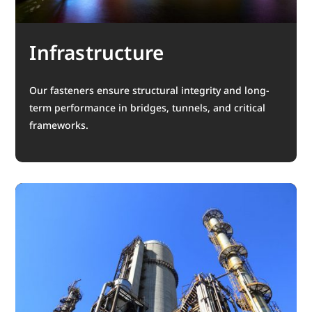
Infrastructure
Our fasteners ensure structural integrity and long-
term performance in bridges, tunnels, and critical
frameworks.