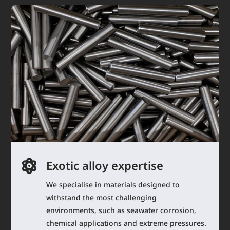

Exotic alloy expertise
We specialise in materials designed to
withstand the most challenging
environments, such as seawater corrosion,
chemical applications and extreme pressures.