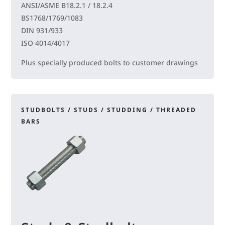
ANSI/ASME B18.2.1 / 18.2.4
BS1768/1769/1083
DIN 931/933
ISO 4014/4017
Plus specially produced bolts to customer drawings
STUDBOLTS / STUDS / STUDDING / THREADED
BARS