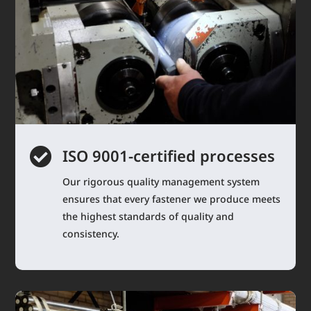

ISO 9001-certified processes
Our rigorous quality management system
ensures that every fastener we produce meets
the highest standards of quality and
consistency.