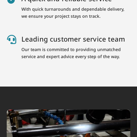
With quick turnarounds and dependable delivery,
we ensure your project stays on track.
Leading customer service team

Our team is committed to providing unmatched
service and expert advice every step of the way.