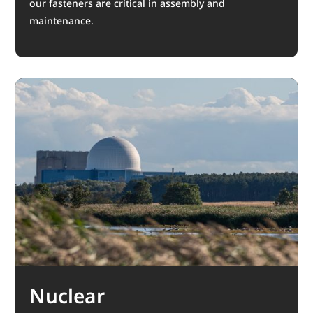
our fasteners are critical in assembly and
maintenance.
Nuclear