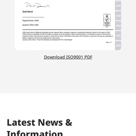
Download ISO9001 PDF
Latest News &
Information