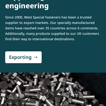
engineering
Since 2000, West Special Fasteners has been a trusted
supplier to export markets. Our specially manufactured
items have reached over 35 countries across 6 continents.
Additionally, many products supplied to our UK customers
find their way to international destinations.
Exporting