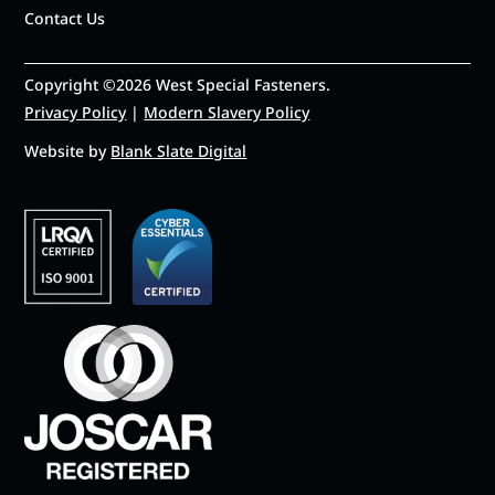
Contact Us
Copyright ©2026 West Special Fasteners.
Privacy Policy
|
Modern Slavery Policy
Website by
Blank Slate Digital