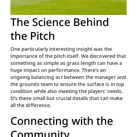
The Science Behind
the Pitch
One particularly interesting insight was the
importance of the pitch itself. We discovered that
something as simple as grass length can have a
huge impact on performance. There’s an
ongoing balancing act between the manager and
the grounds team to ensure the surface is in top
condition while also meeting the players’ needs.
It’s these small but crucial details that can make
all the difference.
Connecting with the
Community