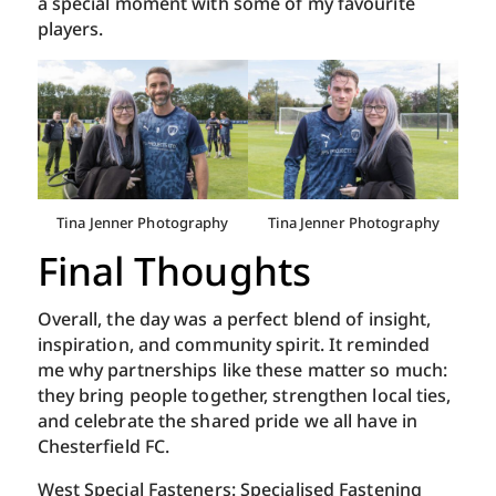
a special moment with some of my favourite
players.
Tina Jenner Photography
Tina Jenner Photography
Final Thoughts
Overall, the day was a perfect blend of insight,
inspiration, and community spirit. It reminded
me why partnerships like these matter so much:
they bring people together, strengthen local ties,
and celebrate the shared pride we all have in
Chesterfield FC.
West Special Fasteners: Specialised Fastening