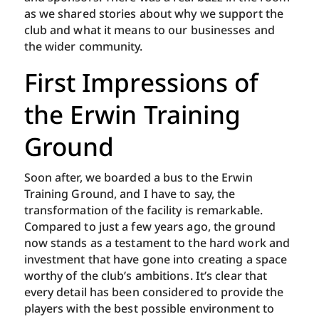
as we shared stories about why we support the
club and what it means to our businesses and
the wider community.
First Impressions of
the Erwin Training
Ground
Soon after, we boarded a bus to the Erwin
Training Ground, and I have to say, the
transformation of the facility is remarkable.
Compared to just a few years ago, the ground
now stands as a testament to the hard work and
investment that have gone into creating a space
worthy of the club’s ambitions. It’s clear that
every detail has been considered to provide the
players with the best possible environment to