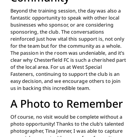
Beyond the training session, the day was also a
fantastic opportunity to speak with other local
businesses who sponsor, or are considering
sponsoring, the club. The conversations
reinforced just how vital this support is, not only
for the team but for the community as a whole.
The passion in the room was undeniable, and it’s
clear why Chesterfield FC is such a cherished part
of the local area. For us at West Special
Fasteners, continuing to support the club is an
easy decision, and we encourage others to join
us in backing this incredible team.
A Photo to Remember
Of course, no visit would be complete without a
photo opportunity! Thanks to the club’s talented
photographer, Tina Jenner, I was able to capture