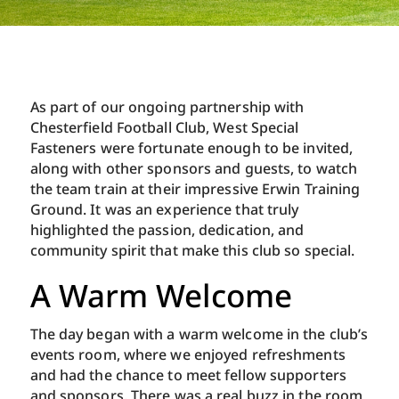
As part of our ongoing partnership with
Chesterfield Football Club, West Special
Fasteners were fortunate enough to be invited,
along with other sponsors and guests, to watch
the team train at their impressive Erwin Training
Ground. It was an experience that truly
highlighted the passion, dedication, and
community spirit that make this club so special.
A Warm Welcome
The day began with a warm welcome in the club’s
events room, where we enjoyed refreshments
and had the chance to meet fellow supporters
and sponsors. There was a real buzz in the room