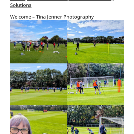
Solutions
Welcome – Tina Jenner Photography