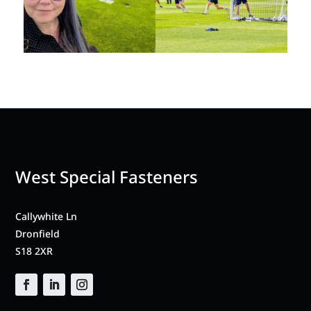
West Special Fasteners
Callywhite Ln
Dronfield
S18 2XR