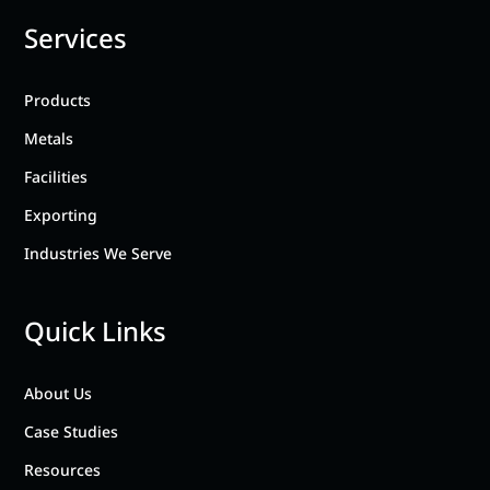
Services
Products
Metals
Facilities
Exporting
Industries We Serve
Quick Links
About Us
Case Studies
Resources