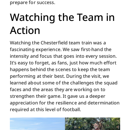
prepare for success.
Watching the Team in
Action
Watching the Chesterfield team train was a
fascinating experience. We saw first-hand the
intensity and focus that goes into every session.
It’s easy to forget, as fans, just how much effort
happens behind the scenes to keep the team
performing at their best. During the visit, we
learned about some of the challenges the squad
faces and the areas they are working on to
strengthen their game. It gave us a deeper
appreciation for the resilience and determination
required at this level of football.