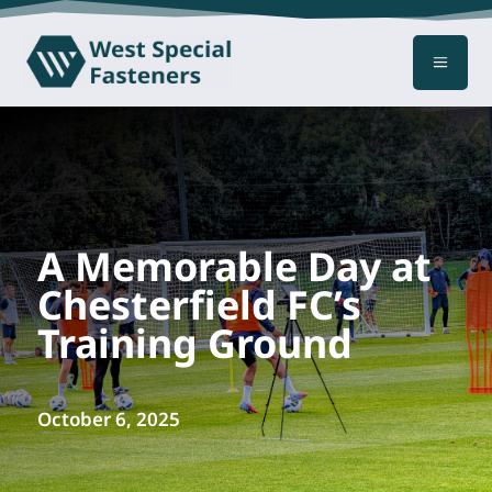
a
A Memorable Day at
Chesterfield FC’s
Training Ground
October 6, 2025