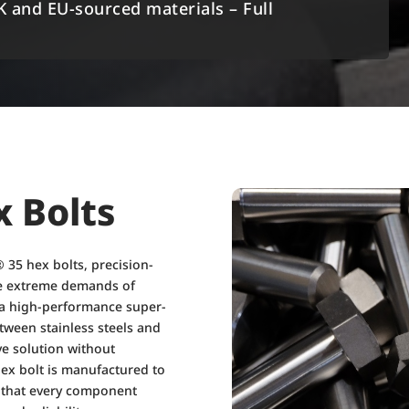
K and EU-sourced materials – Full
x Bolts
 35 hex bolts, precision-
the extreme demands of
 a high-performance super-
tween stainless steels and
ive solution without
ex bolt is manufactured to
g that every component