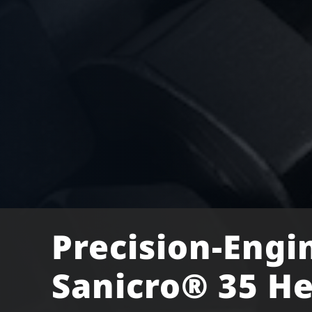
Precision-Engi
Sanicro® 35 He