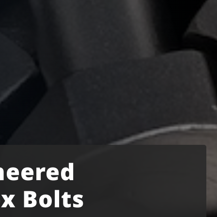
neered
x Bolts