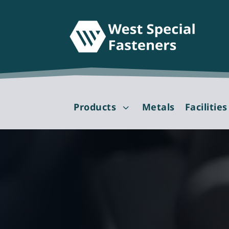
Products
Metals
Facilities
3