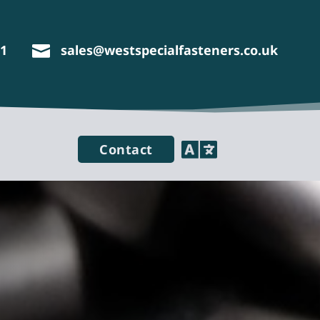
11
sales@westspecialfasteners.co.uk


Contact