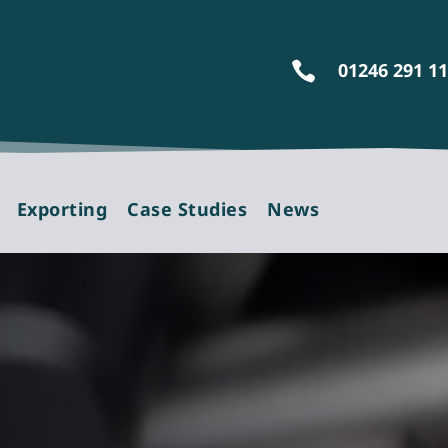
01246 291 1

Exporting
Case Studies
News