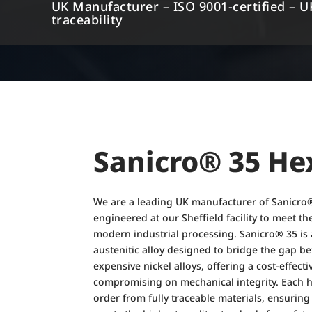
UK Manufacturer – ISO 9001-certified – U
traceability
Sanicro® 35 He
We are a leading UK manufacturer of Sanicro®
engineered at our Sheffield facility to meet 
modern industrial processing. Sanicro® 35 is
austenitic alloy designed to bridge the gap be
expensive nickel alloys, offering a cost-effect
compromising on mechanical integrity. Each h
order from fully traceable materials, ensurin