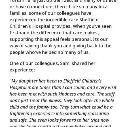
Yorkshire is just up the road, and many of us live
or have connections there. Like so many local
families, some of our colleagues have
experienced the incredible care Sheffield
Children’s Hospital provides. When you’ve seen
firsthand the difference that care makes,
supporting this appeal feels personal. Its our
way of saying thank you and giving back to the
people who’ve helped so many of us.
One of our colleagues, Sam, shared her
experience:
“
My daughter has been to Sheffield Children’s
Hospital more times than I can count, and every visit
has been met with such kindness and care. The staff
don’t just treat the illness, they look after the whole
child and the family too. They turn what could be a
frightening experience into something reassuring
and safe. She even looks forward to her trips now
and she loves spotting the snowflakes around and