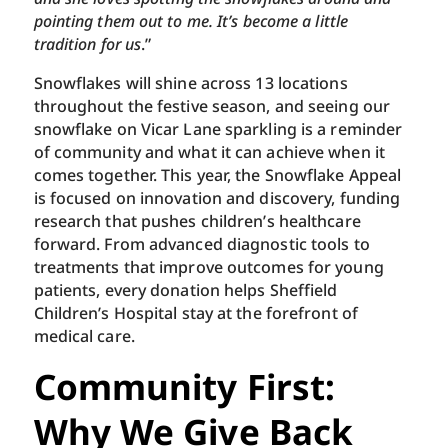
pointing them out to me. It’s become a little
tradition for us
.”
Snowflakes will shine across 13 locations
throughout the festive season, and seeing our
snowflake on Vicar Lane sparkling is a reminder
of community and what it can achieve when it
comes together. This year, the Snowflake Appeal
is focused on innovation and discovery, funding
research that pushes children’s healthcare
forward. From advanced diagnostic tools to
treatments that improve outcomes for young
patients, every donation helps Sheffield
Children’s Hospital stay at the forefront of
medical care.
Community First:
Why We Give Back