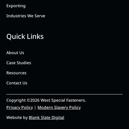
Exporting
Industries We Serve
Quick Links
About Us
Case Studies
Resources
Contact Us
Copyright ©2026 West Special Fasteners.
Privacy Policy
|
Modern Slavery Policy
Website by
Blank Slate Digital