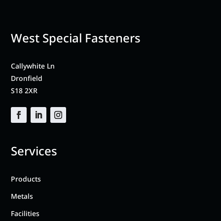
West Special Fasteners
Callywhite Ln
Dronfield
S18 2XR
Services
Products
Metals
Facilities