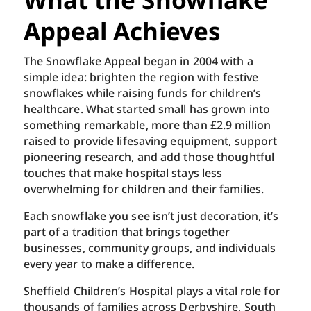
Appeal Achieves
The Snowflake Appeal began in 2004 with a
simple idea: brighten the region with festive
snowflakes while raising funds for children’s
healthcare. What started small has grown into
something remarkable, more than £2.9 million
raised to provide lifesaving equipment, support
pioneering research, and add those thoughtful
touches that make hospital stays less
overwhelming for children and their families.
Each snowflake you see isn’t just decoration, it’s
part of a tradition that brings together
businesses, community groups, and individuals
every year to make a difference.
Sheffield Children’s Hospital plays a vital role for
thousands of families across Derbyshire, South