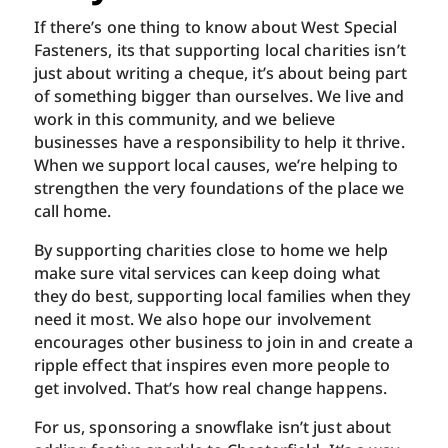
If there’s one thing to know about West Special
Fasteners, its that supporting local charities isn’t
just about writing a cheque, it’s about being part
of something bigger than ourselves. We live and
work in this community, and we believe
businesses have a responsibility to help it thrive.
When we support local causes, we’re helping to
strengthen the very foundations of the place we
call home.
By supporting charities close to home we help
make sure vital services can keep doing what
they do best, supporting local families when they
need it most. We also hope our involvement
encourages other business to join in and create a
ripple effect that inspires even more people to
get involved. That’s how real change happens.
For us, sponsoring a snowflake isn’t just about