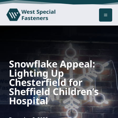
a
Snowflake Appeal:
Lighting Up
Chesterfield for
Sheffield Children’s
Hospital