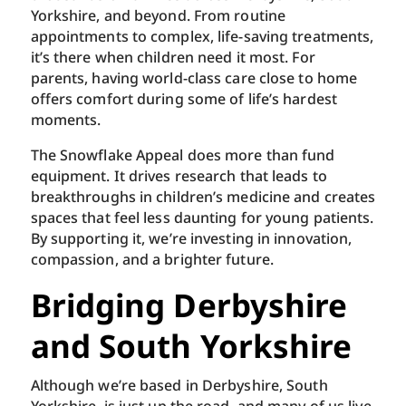
Yorkshire, and beyond. From routine
appointments to complex, life-saving treatments,
it’s there when children need it most. For
parents, having world-class care close to home
offers comfort during some of life’s hardest
moments.
The Snowflake Appeal does more than fund
equipment. It drives research that leads to
breakthroughs in children’s medicine and creates
spaces that feel less daunting for young patients.
By supporting it, we’re investing in innovation,
compassion, and a brighter future.
Bridging Derbyshire
and South Yorkshire
Although we’re based in Derbyshire, South