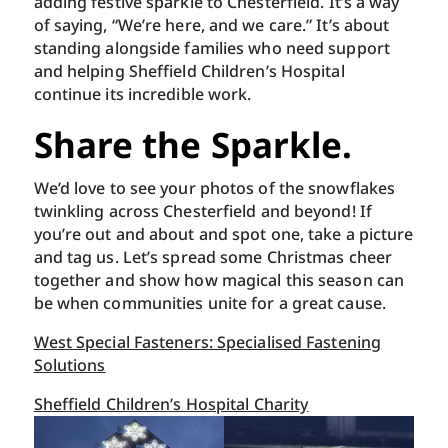
adding festive sparkle to Chesterfield. It’s a way
of saying, “We’re here, and we care.” It’s about
standing alongside families who need support
and helping Sheffield Children’s Hospital
continue its incredible work.
Share the Sparkle.
We’d love to see your photos of the snowflakes
twinkling across Chesterfield and beyond! If
you’re out and about and spot one, take a picture
and tag us. Let’s spread some Christmas cheer
together and show how magical this season can
be when communities unite for a great cause.
West Special Fasteners: Specialised Fastening
Solutions
Sheffield Children’s Hospital Charity