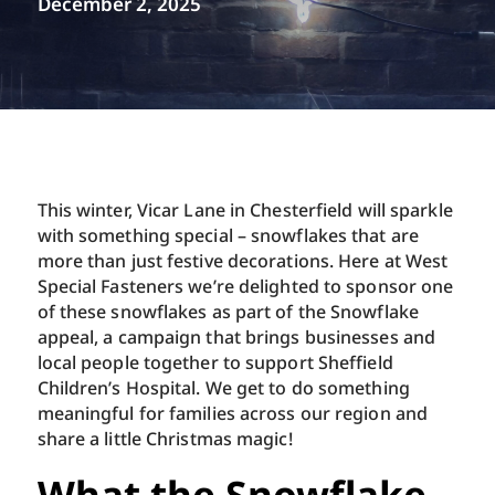
December 2, 2025
This winter, Vicar Lane in Chesterfield will sparkle
with something special – snowflakes that are
more than just festive decorations. Here at West
Special Fasteners we’re delighted to sponsor one
of these snowflakes as part of the Snowflake
appeal, a campaign that brings businesses and
local people together to support Sheffield
Children’s Hospital. We get to do something
meaningful for families across our region and
share a little Christmas magic!
What the Snowflake