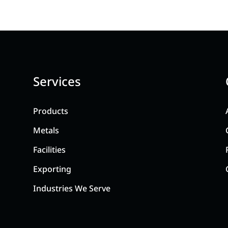
Services
Products
Metals
Facilities
Exporting
Industries We Serve