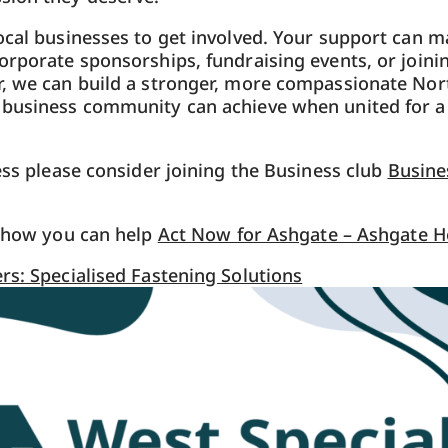
ocal businesses to get involved. Your support can 
orporate sponsorships, fundraising events, or joini
, we can build a stronger, more compassionate Nort
 business community can achieve when united for a
ness please consider joining the Business club
Busine
w how you can help
Act Now for Ashgate – Ashgate H
rs: Specialised Fastening Solutions