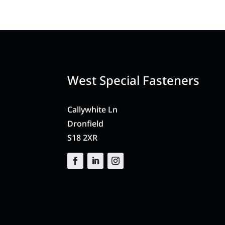
West Special Fasteners
Callywhite Ln
Dronfield
S18 2XR