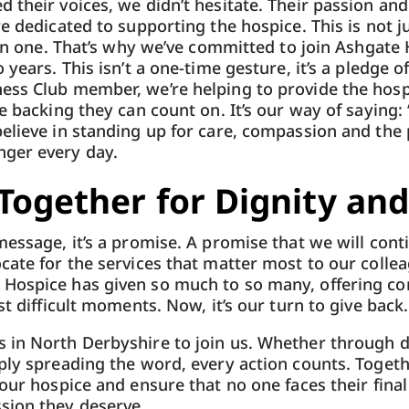
 their voices, we didn’t hesitate. Their passion an
re dedicated to supporting the hospice. This is not j
uman one. That’s why we’ve committed to join Ashgate
 years. This isn’t a one-time gesture, it’s a pledge 
ess Club member, we’re helping to provide the hosp
e backing they can count on. It’s our way of saying:
believe in standing up for care, compassion and th
ger every day.
Together for Dignity and
essage, it’s a promise. A promise that we will conti
cate for the services that matter most to our colle
Hospice has given so much to so many, offering com
st difficult moments. Now, it’s our turn to give back.
 in North Derbyshire to join us. Whether through d
ply spreading the word, every action counts. Togeth
 our hospice and ensure that no one faces their fin
sion they deserve.