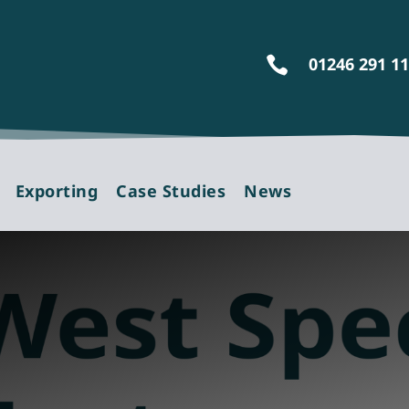
01246 291 1

Exporting
Case Studies
News