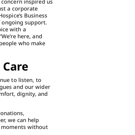
d concern inspired us
ust a corporate
 Hospice’s Business
of ongoing support.
ice with a
 “We’re here, and
e people who make
 Care
nue to listen, to
agues and our wider
fort, dignity, and
onations,
er, we can help
al moments without