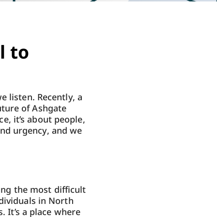
l to
 listen. Recently, a
uture of Ashgate
ce, it’s about people,
and urgency, and we
ing the most difficult
dividuals in North
. It’s a place where