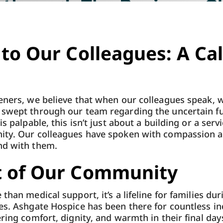
 to Our Colleagues: A Cal
eners, we believe that when our colleagues speak, we
 swept through our team regarding the uncertain f
s palpable, this isn’t just about a building or a servi
ity. Our colleagues have spoken with compassion 
nd with them.
t of Our Community
than medical support, it’s a lifeline for families dur
es. Ashgate Hospice has been there for countless in
ring comfort, dignity, and warmth in their final days