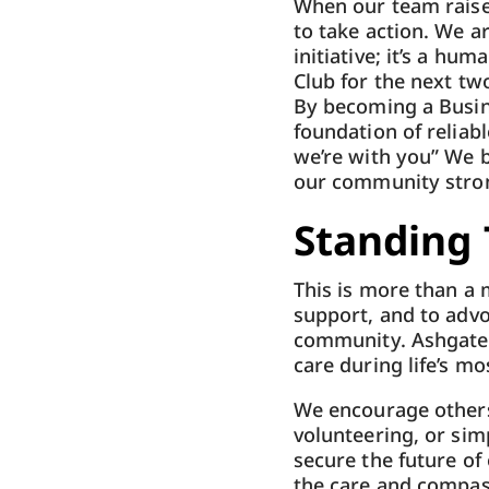
When our team raised
to take action. We a
initiative; it’s a h
Club for the next two
By becoming a Busin
foundation of reliabl
we’re with you” We 
our community stron
Standing 
This is more than a m
support, and to advo
community. Ashgate 
care during life’s mo
We encourage others
volunteering, or sim
secure the future of
the care and compas