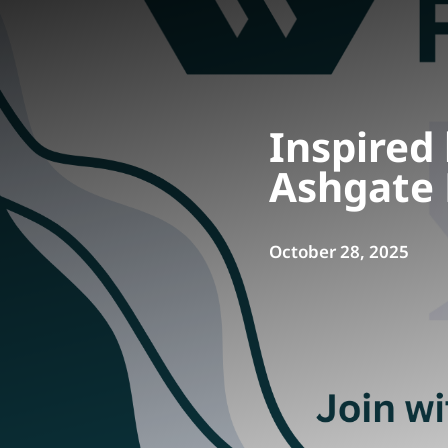
Inspired
Ashgate 
October 28, 2025