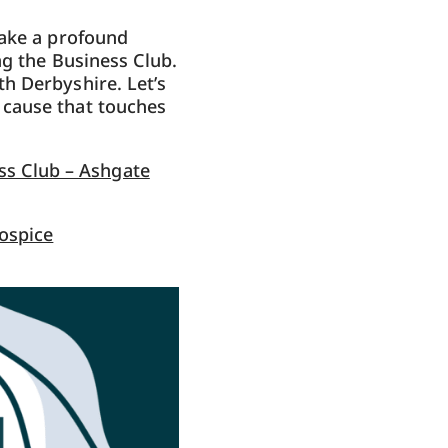
make a profound
ng the Business Club.
h Derbyshire. Let’s
 cause that touches
ss Club – Ashgate
ospice