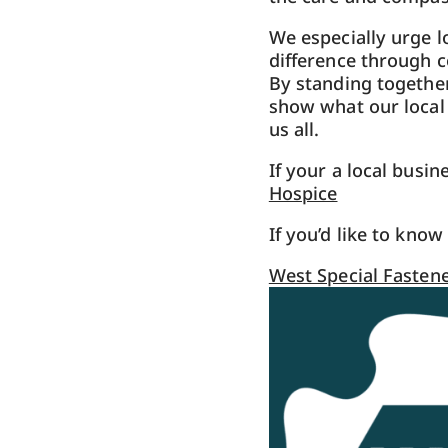
We especially urge l
difference through c
By standing together
show what our local
us all.
If your a local busi
Hospice
If you’d like to kno
West Special Fastene