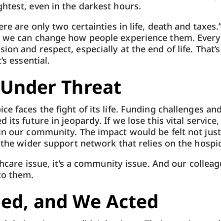
htest, even in the darkest hours.
ere are only two certainties in life, death and taxes.
, we can change how people experience them. Every
on and respect, especially at the end of life. That’
’s essential.
 Under Threat
ce faces the fight of its life. Funding challenges an
 its future in jeopardy. If we lose this vital service,
in our community. The impact would be felt not just
d the wider support network that relies on the hospi
lthcare issue, it’s a community issue. And our collea
to them.
ned, and We Acted