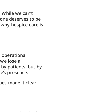
” While we can’t
one deserves to be
s why hospice care is
d operational
 we lose a
 by patients, but by
ce’s presence.
gues made it clear: