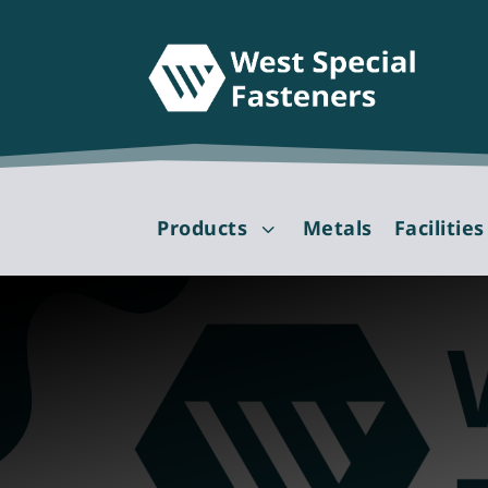
Products
Metals
Facilities
3