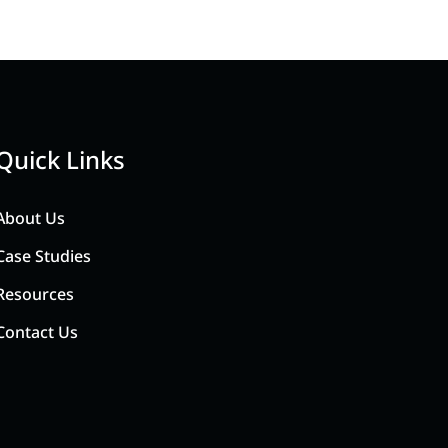
Quick Links
About Us
Case Studies
Resources
Contact Us