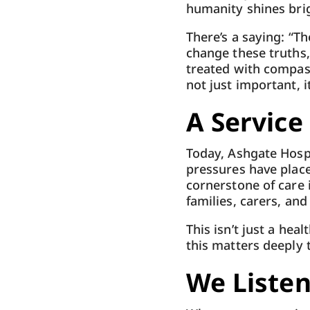
humanity shines brig
There’s a saying: “Th
change these truths
treated with compassi
not just important, it
A Service
Today, Ashgate Hospi
pressures have placed
cornerstone of care 
families, carers, an
This isn’t just a hea
this matters deeply 
We Liste