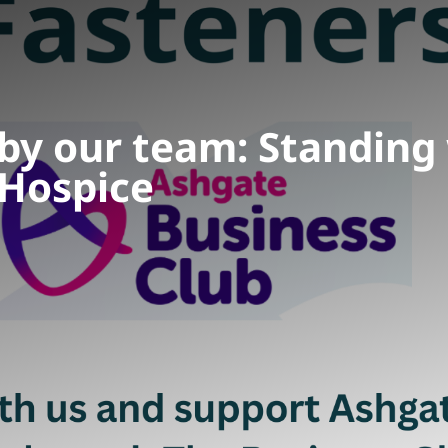
 by our team: Standing
Hospice