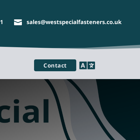
11
sales@westspecialfasteners.co.uk


Contact