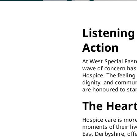
Listening
Action
At West Special Fast
wave of concern has
Hospice. The feeling i
dignity, and commun
are honoured to sta
The Hear
Hospice care is more 
moments of their liv
East Derbyshire, offe