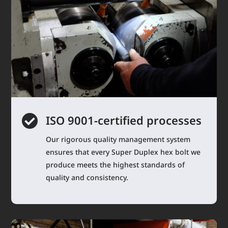

ISO 9001-certified processes
Our rigorous quality management system
ensures that every Super Duplex hex bolt we
produce meets the highest standards of
quality and consistency.