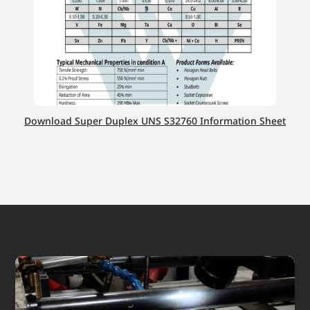
Download Super Duplex UNS S32760 Information Sheet