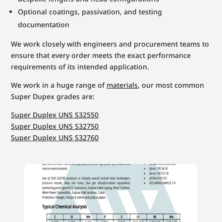
Optional coatings, passivation, and testing
documentation
We work closely with engineers and procurement teams to
ensure that every order meets the exact performance
requirements of its intended application.
We work in a huge range of
materials
, our most common
Super Dupex grades are:
Super Duplex UNS S32550
Super Duplex UNS S32750
Super Duplex UNS S32760