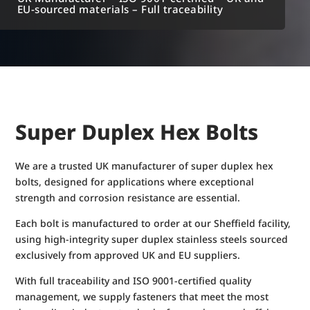
EU-sourced materials – Full traceability
Super Duplex Hex Bolts
We are a trusted UK manufacturer of super duplex hex
bolts, designed for applications where exceptional
strength and corrosion resistance are essential.
Each bolt is manufactured to order at our Sheffield facility,
using high-integrity super duplex stainless steels sourced
exclusively from approved UK and EU suppliers.
With full traceability and ISO 9001-certified quality
management, we supply fasteners that meet the most