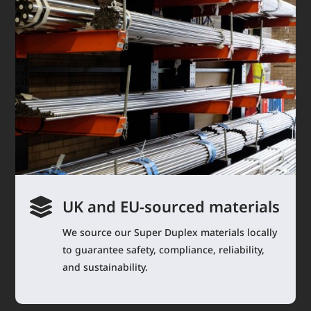

UK and EU-sourced materials
We source our Super Duplex materials locally
to guarantee safety, compliance, reliability,
and sustainability.