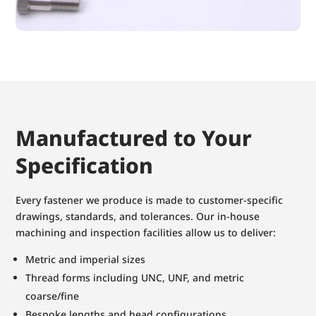
Manufactured to Your
Specification
Every fastener we produce is made to customer-specific
drawings, standards, and tolerances. Our in-house
machining and inspection facilities allow us to deliver:
Metric and imperial sizes
Thread forms including UNC, UNF, and metric
coarse/fine
Bespoke lengths and head configurations