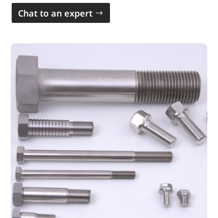
Chat to an expert