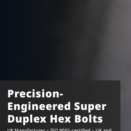
Precision-
Engineered Super
Duplex Hex Bolts
UK Manufacturer – ISO 9001-certified – UK and