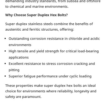
demanding industry standards, from subsea and offshore
to chemical and marine environments.
Why Choose Super Duplex Hex Bolts?
Super duplex stainless steels combine the benefits of
austenitic and ferritic structures, offering:
Outstanding corrosion resistance in chloride and acidic
environments
High tensile and yield strength for critical load-bearing
applications
Excellent resistance to stress corrosion cracking and
pitting
Superior fatigue performance under cyclic loading
These properties make super duplex hex bolts an ideal
choice for environments where reliability, longevity and
safety are paramount.