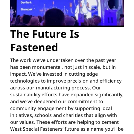
The Future Is
Fastened
The work we’ve undertaken over the past year
has been monumental, not just in scale, but in
impact. We’ve invested in cutting edge
technologies to improve precision and efficiency
across our manufacturing process. Our
sustainability efforts have expanded significantly,
and we’ve deepened our commitment to
community engagement by supporting local
initiatives, schools and charities that align with
our values. These efforts are helping to cement
West Special Fasteners’ future as a name you’ll be