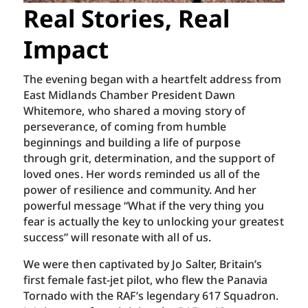
Real Stories, Real
Impact
The evening began with a heartfelt address from
East Midlands Chamber President Dawn
Whitemore, who shared a moving story of
perseverance, of coming from humble
beginnings and building a life of purpose
through grit, determination, and the support of
loved ones. Her words reminded us all of the
power of resilience and community. And her
powerful message “What if the very thing you
fear is actually the key to unlocking your greatest
success” will resonate with all of us.
We were then captivated by Jo Salter, Britain’s
first female fast-jet pilot, who flew the Panavia
Tornado with the RAF’s legendary 617 Squadron.