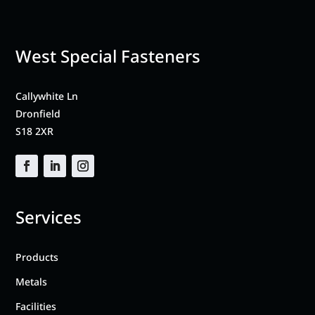
West Special Fasteners
Callywhite Ln
Dronfield
S18 2XR
Services
Products
Metals
Facilities