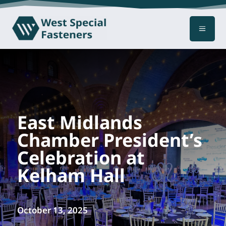
a
East Midlands
Chamber President’s
Celebration at
Kelham Hall
October 13, 2025