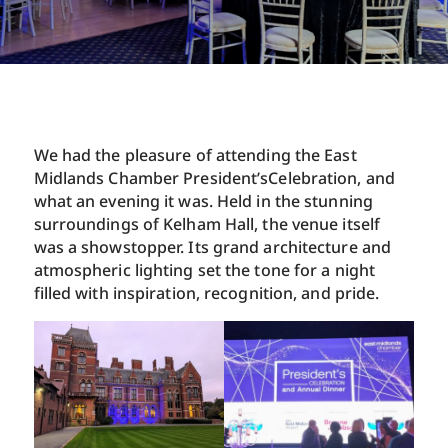
We had the pleasure of attending the East
Midlands Chamber President’sCelebration, and
what an evening it was. Held in the stunning
surroundings of Kelham Hall, the venue itself
was a showstopper. Its grand architecture and
atmospheric lighting set the tone for a night
filled with inspiration, recognition, and pride.