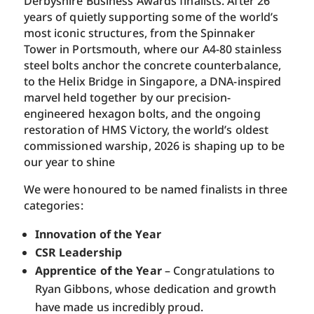
Derbyshire Business Awards finalists. After 26
years of quietly supporting some of the world’s
most iconic structures, from the Spinnaker
Tower in Portsmouth, where our A4-80 stainless
steel bolts anchor the concrete counterbalance,
to the Helix Bridge in Singapore, a DNA-inspired
marvel held together by our precision-
engineered hexagon bolts, and the ongoing
restoration of HMS Victory, the world’s oldest
commissioned warship, 2026 is shaping up to be
our year to shine
We were honoured to be named finalists in three
categories:
Innovation
of the Year
CSR Leadership
Apprentice of the Year
– Congratulations to
Ryan Gibbons, whose dedication and growth
have made us incredibly proud.