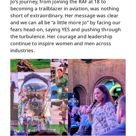
Jo’s journey, from joining the RAF at 18 to
becoming a trailblazer in aviation, was nothing
short of extraordinary. Her message was clear
and we can all be “a little more Jo” by facing our
fears head-on, saying YES and pushing through
the turbulence. Her courage and leadership
continue to inspire women and men across
industries.