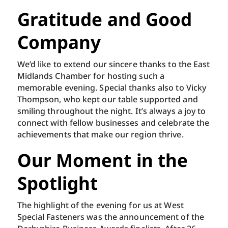
Gratitude and Good
Company
We’d like to extend our sincere thanks to the East
Midlands Chamber for hosting such a
memorable evening. Special thanks also to Vicky
Thompson, who kept our table supported and
smiling throughout the night. It’s always a joy to
connect with fellow businesses and celebrate the
achievements that make our region thrive.
Our Moment in the
Spotlight
The highlight of the evening for us at West
Special Fasteners was the announcement of the