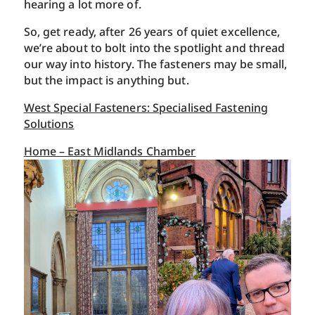
hearing a lot more of.
So, get ready, after 26 years of quiet excellence,
we’re about to bolt into the spotlight and thread
our way into history. The fasteners may be small,
but the impact is anything but.
West Special Fasteners: Specialised Fastening
Solutions
Home – East Midlands Chamber