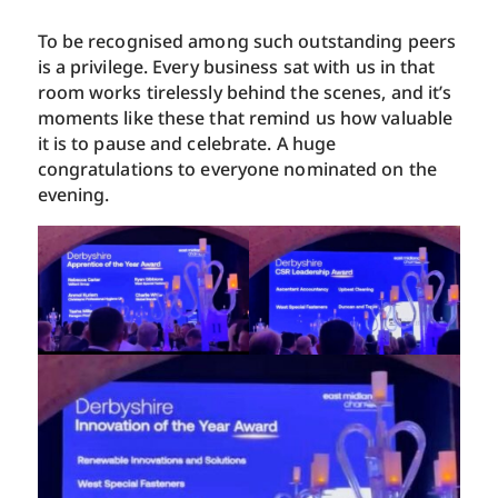
To be recognised among such outstanding peers
is a privilege. Every business sat with us in that
room works tirelessly behind the scenes, and it’s
moments like these that remind us how valuable
it is to pause and celebrate. A huge
congratulations to everyone nominated on the
evening.