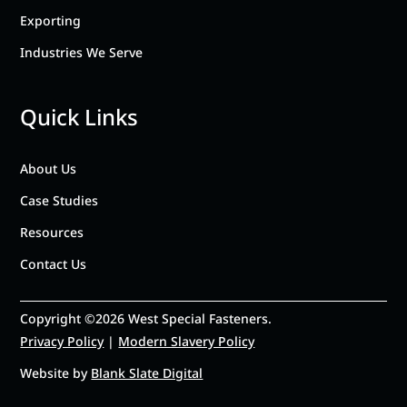
Exporting
Industries We Serve
Quick Links
About Us
Case Studies
Resources
Contact Us
Copyright ©2026 West Special Fasteners.
Privacy Policy
|
Modern Slavery Policy
Website by
Blank Slate Digital