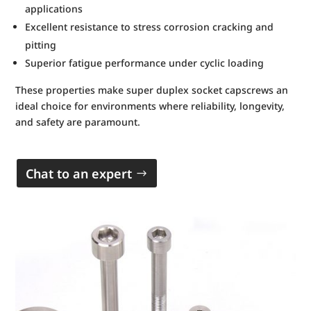
applications
Excellent resistance to stress corrosion cracking and
pitting
Superior fatigue performance under cyclic loading
These properties make super duplex socket capscrews an
ideal choice for environments where reliability, longevity,
and safety are paramount.
Chat to an expert