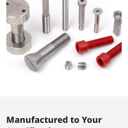
Manufactured to Your