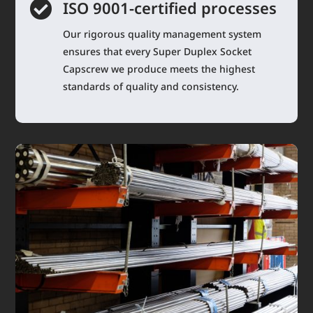

ISO 9001-certified processes
Our rigorous quality management system
ensures that every Super Duplex Socket
Capscrew we produce meets the highest
standards of quality and consistency.