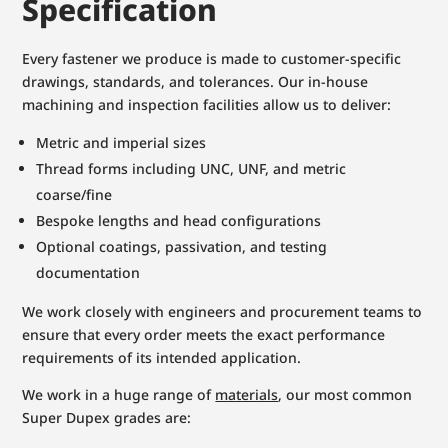
Specification
Every fastener we produce is made to customer-specific
drawings, standards, and tolerances. Our in-house
machining and inspection facilities allow us to deliver:
Metric and imperial sizes
Thread forms including UNC, UNF, and metric
coarse/fine
Bespoke lengths and head configurations
Optional coatings, passivation, and testing
documentation
We work closely with engineers and procurement teams to
ensure that every order meets the exact performance
requirements of its intended application.
We work in a huge range of
materials
, our most common
Super Dupex grades are: