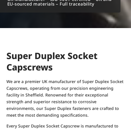
EU-sourced materials – Full traceability
Super Duplex Socket
Capscrews
We are a premier UK manufacturer of Super Duplex Socket
Capscrews, operating from our precision engineering
facility in Sheffield. Renowned for their exceptional
strength and superior resistance to corrosive
environments, our Super Duplex fasteners are crafted to
meet the most demanding specifications.
Every Super Duplex Socket Capscrew is manufactured to