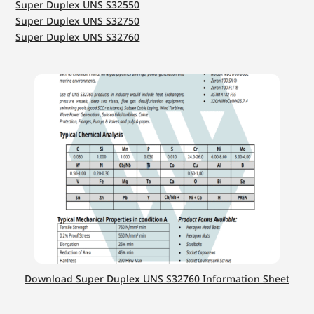
Super Duplex UNS S32550
Super Duplex UNS S32750
Super Duplex UNS S32760
Download Super Duplex UNS S32760 Information Sheet