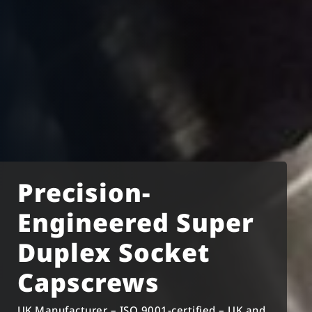
Precision-
Engineered Super
Duplex Socket
Capscrews
UK Manufacturer – ISO 9001-certified – UK and