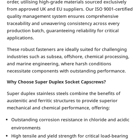
order, utilising high-grade materials sourced exclusively
from approved UK and EU suppliers. Our ISO 9001-certified
quality management system ensures comprehensive
traceability and unwavering consistency across every
production batch, guaranteeing reliability for critical
applications.
These robust fasteners are ideally suited for challenging
industries such as subsea, offshore, chemical processing,
and marine engineering, where harsh conditions
necessitate components with outstanding performance.
Why Choose Super Duplex Socket Capscrews?
Super duplex stainless steels combine the benefits of
austenitic and ferritic structures to provide superior
mechanical and chemical performance, offering:
Outstanding corrosion resistance in chloride and acidic
environments
High tensile and yield strength for critical load-bearing