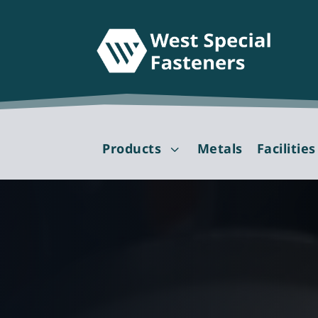
Products
Metals
Facilities
3