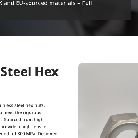
K and EU-sourced materials – Full
 Steel Hex
inless steel hex nuts,
 to meet the rigorous
s. Sourced from high-
s provide a high-tensile
rength of 800 MPa. Designed