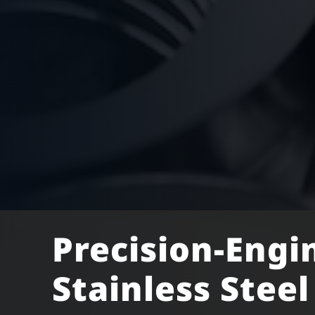
Precision-Engi
Stainless Stee