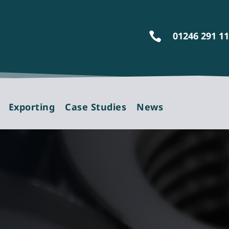
01246 291 1

Exporting
Case Studies
News