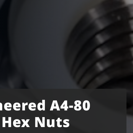
neered A4-80
l Hex Nuts