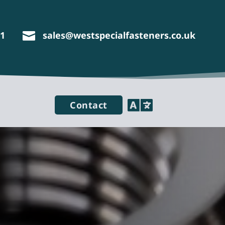
11
sales@westspecialfasteners.co.uk


Contact