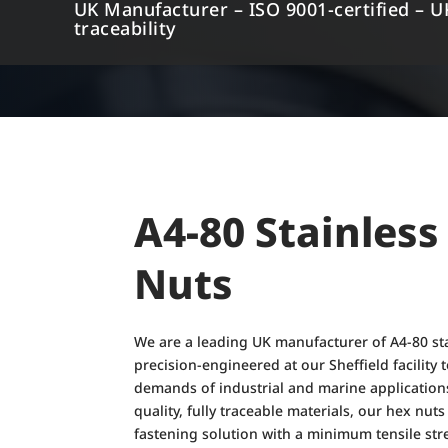
UK Manufacturer – ISO 9001-certified – U
traceability
A4-80 Stainless
Nuts
We are a leading UK manufacturer of A4-80 sta
precision-engineered at our Sheffield facility
demands of industrial and marine application
quality, fully traceable materials, our hex nut
fastening solution with a minimum tensile st