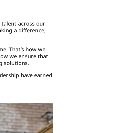
 talent across our
king a difference,
ame. That’s how we
how we ensure that
g solutions.
adership have earned