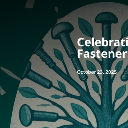
Celebrat
Fastener
October 23, 2025