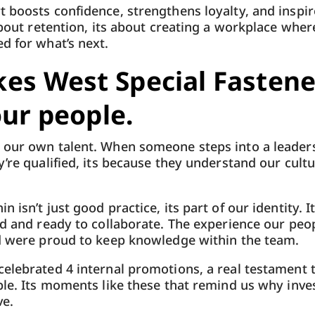
 boosts confidence, strengthens loyalty, and inspir
about retention, its about creating a workplace wher
d for what’s next.
es West Special Fastene
our people.
our own talent. When someone steps into a leadersh
y’re qualified, its because they understand our cult
 isn’t just good practice, its part of our identity. I
ed and ready to collaborate. The experience our peop
nd were proud to keep knowledge within the team.
elebrated 4 internal promotions, a real testament 
ple. Its moments like these that remind us why invest
ve.