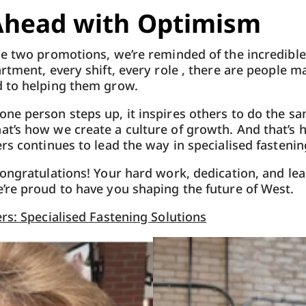
Ahead with Optimism
e two promotions, we’re reminded of the incredible
rtment, every shift, every role , there are people ma
 to helping them grow.
ne person steps up, it inspires others to do the s
t’s how we create a culture of growth. And that’s 
rs continues to lead the way in specialised fastenin
ongratulations! Your hard work, dedication, and le
’re proud to have you shaping the future of West.
rs: Specialised Fastening Solutions