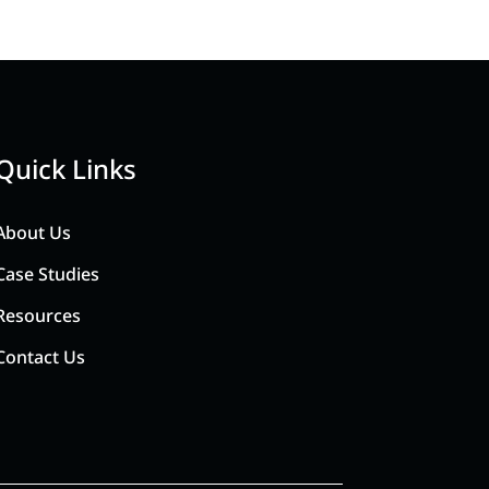
Quick Links
About Us
Case Studies
Resources
Contact Us