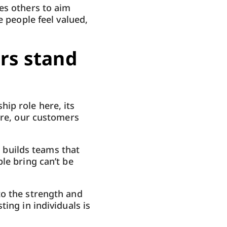
es others to aim
e people feel valued,
rs stand
ip role here, its
ure, our customers
t builds teams that
le bring can’t be
to the strength and
ing in individuals is