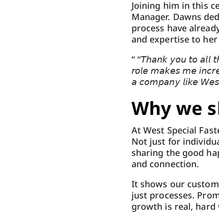
Joining him in this c
Manager. Dawns dedi
process have alread
and expertise to he
“ “𝘛𝘩𝘢𝘯𝘬 𝘺𝘰𝘶 𝘵𝘰 𝘢𝘭𝘭 𝘵
𝘳𝘰𝘭𝘦 𝘮𝘢𝘬𝘦𝘴 𝘮𝘦 𝘪𝘯𝘤𝘳𝘦
𝘢 𝘤𝘰𝘮𝘱𝘢𝘯𝘺 𝘭𝘪𝘬𝘦 𝘞𝘦𝘴𝘵
Why we sh
At West Special Fast
Not just for individ
sharing the good hap
and connection.
It shows our custom
just processes. Prom
growth is real, hard