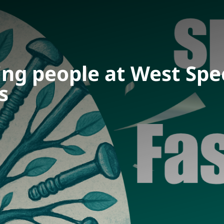
ing people at West Spe
s