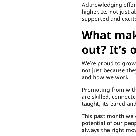
Acknowledging effort
higher. Its not just 
supported and excite
What mak
out? It’s 
We’re proud to grow 
not just because the
and how we work.
Promoting from within
are skilled, connect
taught, its eared a
This past month we c
potential of our peo
always the right mo