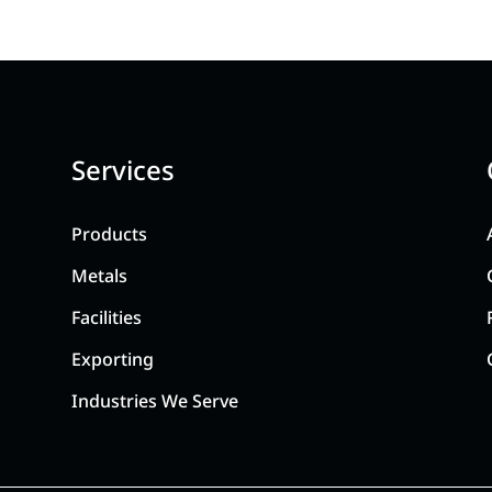
Services
Products
Metals
Facilities
Exporting
Industries We Serve