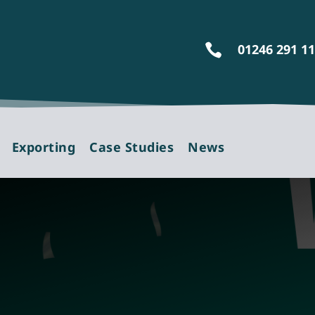
01246 291 1

Exporting
Case Studies
News