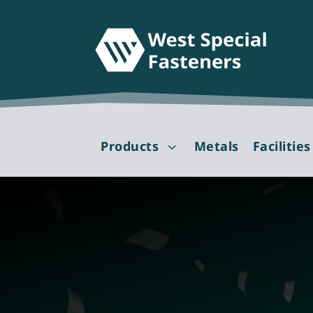
Products
Metals
Facilities
3