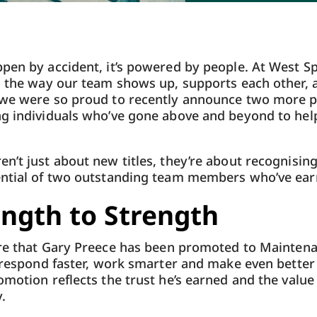
pen by accident, it’s powered by people. At West Sp
n the way our team shows up, supports each other, 
 we were so proud to recently announce two more 
ng individuals who’ve gone above and beyond to hel
n’t just about new titles, they’re about recognising
ential of two outstanding team members who’ve earn
ngth to Strength
re that Gary Preece
has been promoted to Maintena
o respond faster, work smarter and make even better
omotion reflects the trust he’s earned and the value
.