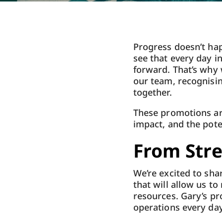
Progress doesn’t hap
see that every day i
forward. That’s why
our team, recognisi
together.
These promotions are
impact, and the pot
From Stre
We’re excited to sha
that will allow us t
resources. Gary’s pr
operations every day