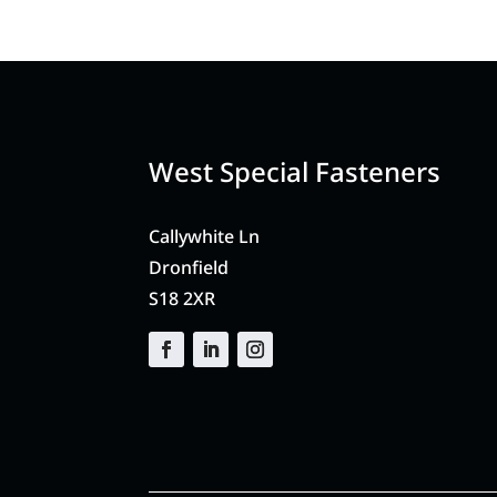
West Special Fasteners
Callywhite Ln
Dronfield
S18 2XR