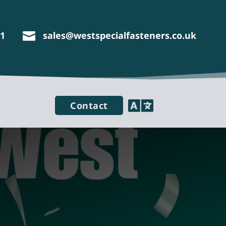
11
sales@westspecialfasteners.co.uk


Contact