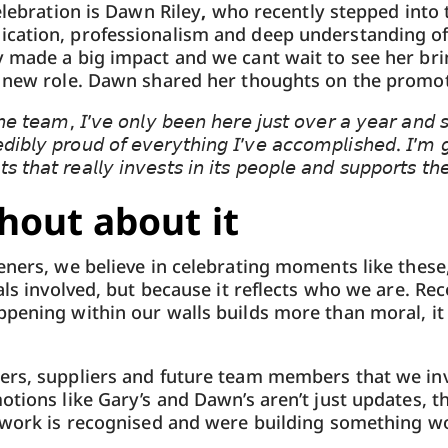
elebration is Dawn Riley
,
who recently stepped into t
cation, professionalism and deep understanding of 
y made a big impact and we cant wait to see her br
r new role. Dawn shared her thoughts on the promot
𝘦 𝘵𝘦𝘢𝘮, 𝘐’𝘷𝘦 𝘰𝘯𝘭𝘺 𝘣𝘦𝘦𝘯 𝘩𝘦𝘳𝘦 𝘫𝘶𝘴𝘵 𝘰𝘷𝘦𝘳 𝘢 𝘺𝘦𝘢𝘳 𝘢𝘯𝘥 𝘴𝘵
𝘪𝘣𝘭𝘺 𝘱𝘳𝘰𝘶𝘥 𝘰𝘧 𝘦𝘷𝘦𝘳𝘺𝘵𝘩𝘪𝘯𝘨 𝘐’𝘷𝘦 𝘢𝘤𝘤𝘰𝘮𝘱𝘭𝘪𝘴𝘩𝘦𝘥. 𝘐’𝘮 𝘨𝘳
 𝘵𝘩𝘢𝘵 𝘳𝘦𝘢𝘭𝘭𝘺 𝘪𝘯𝘷𝘦𝘴𝘵𝘴 𝘪𝘯 𝘪𝘵𝘴 𝘱𝘦𝘰𝘱𝘭𝘦 𝘢𝘯𝘥 𝘴𝘶𝘱𝘱𝘰𝘳𝘵𝘴 𝘵𝘩
out about it
eners, we believe in celebrating moments like these
uals involved, but because it reflects who we are. Re
pening within our walls builds more than moral, it b
ers, suppliers and future team members that we inv
otions like Gary’s and Dawn’s aren’t just updates, t
 work is recognised and were building something wo