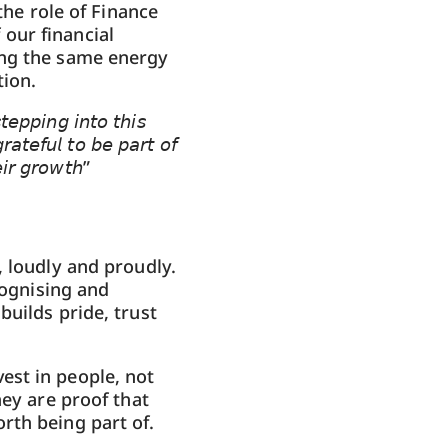
he role of Finance
our financial
ing the same energy
ion.
𝘦𝘱𝘱𝘪𝘯𝘨 𝘪𝘯𝘵𝘰 𝘵𝘩𝘪𝘴
𝘢𝘵𝘦𝘧𝘶𝘭 𝘵𝘰 𝘣𝘦 𝘱𝘢𝘳𝘵 𝘰𝘧
𝘪𝘳 𝘨𝘳𝘰𝘸𝘵𝘩”
, loudly and proudly.
cognising and
uilds pride, trust
est in people, not
hey are proof that
rth being part of.