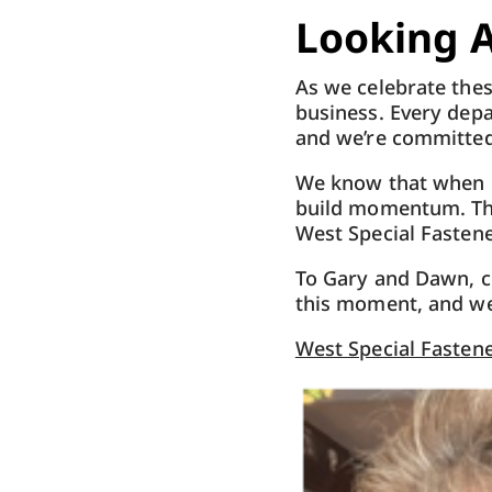
Looking 
As we celebrate thes
business. Every depa
and we’re committed
We know that when o
build momentum. Tha
West Special Fastene
To
Gary
and Dawn, c
this moment, and we
West Special Fastene