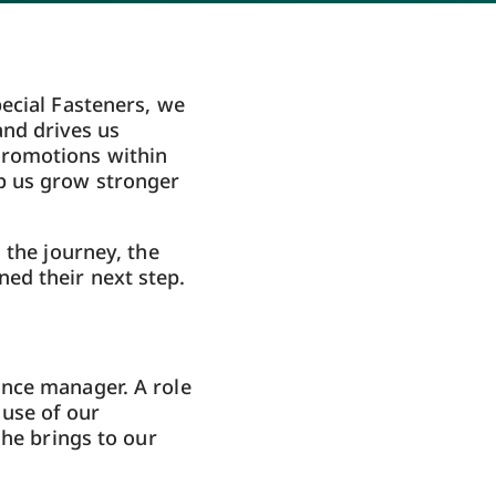
ecial Fasteners, we
and drives us
promotions within
p us grow stronger
 the journey, the
ed their next step.
nce manager. A role
 use of our
 he brings to our