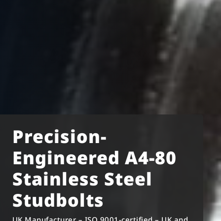
Precision-
Engineered A4-80
Stainless Steel
Studbolts
UK Manufacturer – ISO 9001-certified – UK and