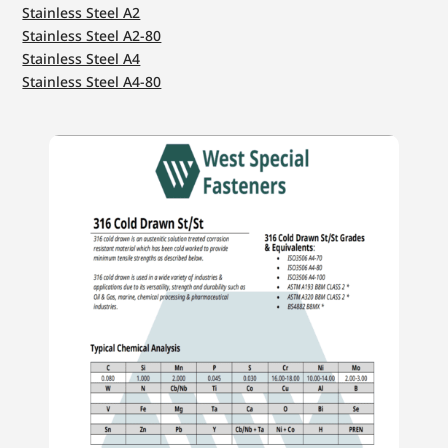
Stainless Steel A2
Stainless Steel A2-80
Stainless Steel A4
Stainless Steel A4-80