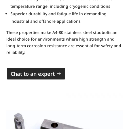
temperature range, including cryogenic conditions
Superior durability and fatigue life in demanding
industrial and offshore applications
These properties make A4-80 stainless steel studbolts an
ideal choice for environments where high strength and
long-term corrosion resistance are essential for safety and
reliability.
Chat to an expert