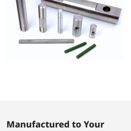
Manufactured to Your