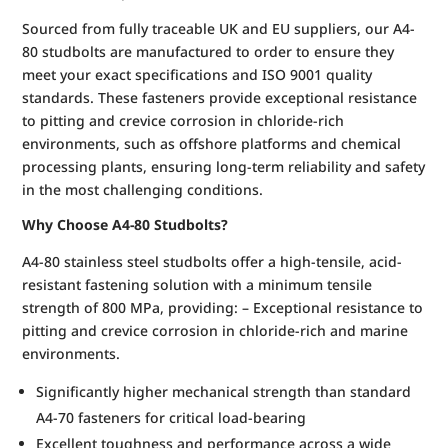
Sourced from fully traceable UK and EU suppliers, our A4-
80 studbolts are manufactured to order to ensure they
meet your exact specifications and ISO 9001 quality
standards. These fasteners provide exceptional resistance
to pitting and crevice corrosion in chloride-rich
environments, such as offshore platforms and chemical
processing plants, ensuring long-term reliability and safety
in the most challenging conditions.
Why Choose A4-80 Studbolts?
A4-80 stainless steel studbolts offer a high-tensile, acid-
resistant fastening solution with a minimum tensile
strength of 800 MPa, providing: – Exceptional resistance to
pitting and crevice corrosion in chloride-rich and marine
environments.
Significantly higher mechanical strength than standard
A4-70 fasteners for critical load-bearing
Excellent toughness and performance across a wide