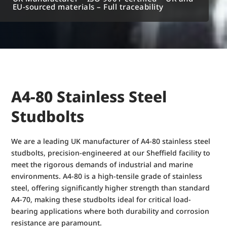
EU-sourced materials – Full traceability
A4-80 Stainless Steel
Studbolts
We are a leading UK manufacturer of A4-80 stainless steel
studbolts, precision-engineered at our Sheffield facility to
meet the rigorous demands of industrial and marine
environments. A4-80 is a high-tensile grade of stainless
steel, offering significantly higher strength than standard
A4-70, making these studbolts ideal for critical load-
bearing applications where both durability and corrosion
resistance are paramount.