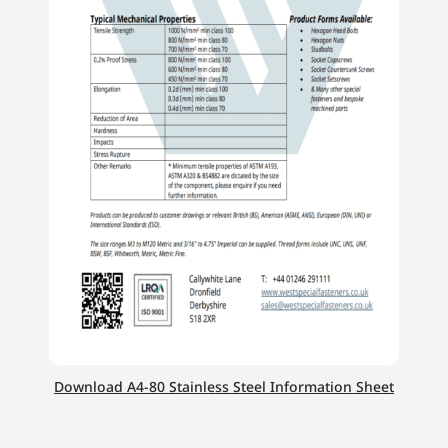
Download A4-80 Stainless Steel Information Sheet