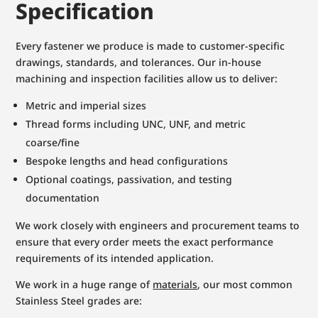
Specification
Every fastener we produce is made to customer-specific
drawings, standards, and tolerances. Our in-house
machining and inspection facilities allow us to deliver:
Metric and imperial sizes
Thread forms including UNC, UNF, and metric
coarse/fine
Bespoke lengths and head configurations
Optional coatings, passivation, and testing
documentation
We work closely with engineers and procurement teams to
ensure that every order meets the exact performance
requirements of its intended application.
We work in a huge range of
materials
, our most common
Stainless Steel grades are: