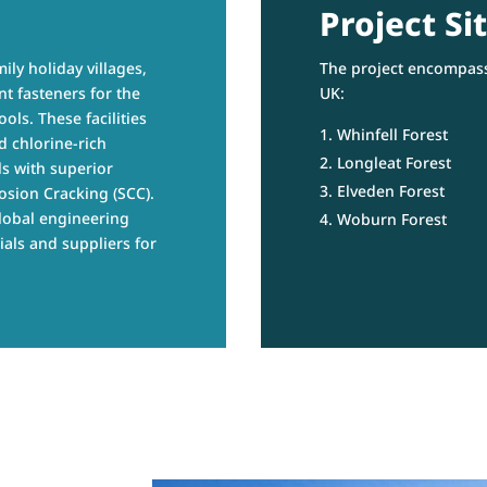
Project Sit
ily holiday villages,
The project encompass
t fasteners for the
UK:
ols. These facilities
Whinfell Forest
d chlorine-rich
Longleat Forest
s with superior
Elveden Forest
osion Cracking (SCC).
lobal engineering
Woburn Forest
ials and suppliers for