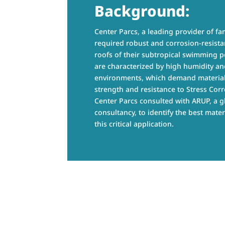
Background:
Center Parcs, a leading provider of fam
required robust and corrosion-resistan
roofs of their subtropical swimming po
are characterized by high humidity an
environments, which demand material
strength and resistance to Stress Corr
Center Parcs consulted with ARUP, a g
consultancy, to identify the best mater
this critical application.