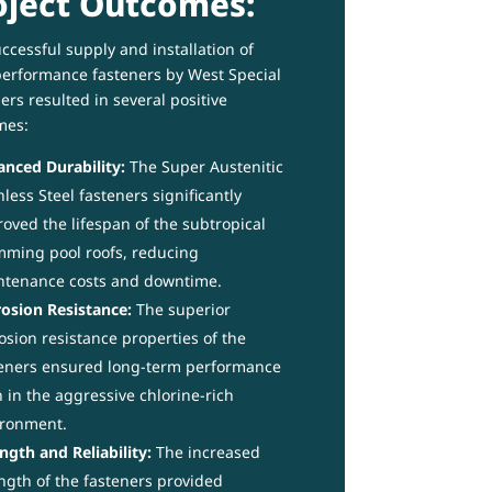
oject Outcomes:
ccessful supply and installation of
erformance fasteners by West Special
ers resulted in several positive
mes:
nced Durability:
The Super Austenitic
nless Steel fasteners significantly
oved the lifespan of the subtropical
ming pool roofs, reducing
ntenance costs and downtime.
osion Resistance:
The superior
osion resistance properties of the
eners ensured long-term performance
 in the aggressive chlorine-rich
ironment.
ngth and Reliability:
The increased
ngth of the fasteners provided