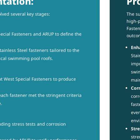
tation:
Pr
lved several key stages:
The su
high-p
Fasten
ecial Fasteners and ARUP to define the
outco
Enha
ainless Steel fasteners tailored to the
Stai
ical swimming pool roofs.
impr
swim
t West Special Fasteners to produce
mai
Corr
ach fastener met the stringent criteria
corr
e.
fast
even
env
ding stress tests and corrosion
Stre
stre