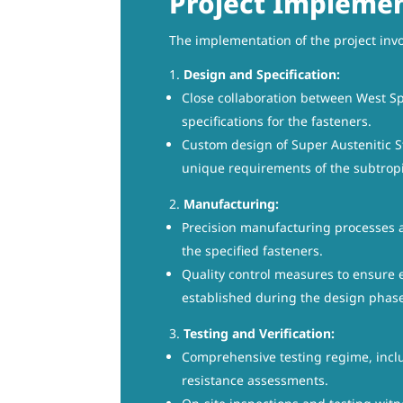
Project Implemen
The implementation of the project invo
Design and Specification:
Close collaboration between West Sp
specifications for the fasteners.
Custom design of Super Austenitic St
unique requirements of the subtrop
Manufacturing:
Precision manufacturing processes a
the specified fasteners.
Quality control measures to ensure e
established during the design phas
Testing and Verification:
Comprehensive testing regime, inclu
resistance assessments.