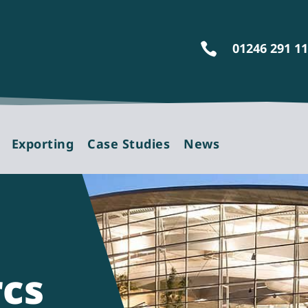
01246 291 1

Exporting
Case Studies
News
rcs