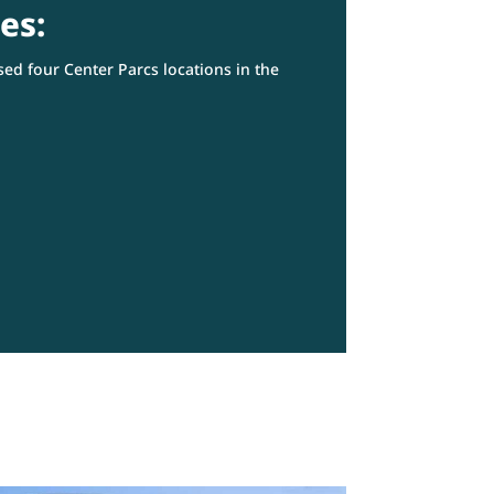
es:
ed four Center Parcs locations in the