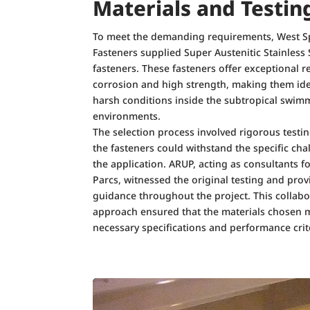
Materials and Testin
To meet the demanding requirements, West S
Fasteners supplied Super Austenitic Stainless 
fasteners. These fasteners offer exceptional r
corrosion and high strength, making them ide
harsh conditions inside the subtropical swim
environments.
The selection process involved rigorous testi
the fasteners could withstand the specific cha
the application. ARUP, acting as consultants f
Parcs, witnessed the original testing and pro
guidance throughout the project. This collabo
approach ensured that the materials chosen m
necessary specifications and performance crit