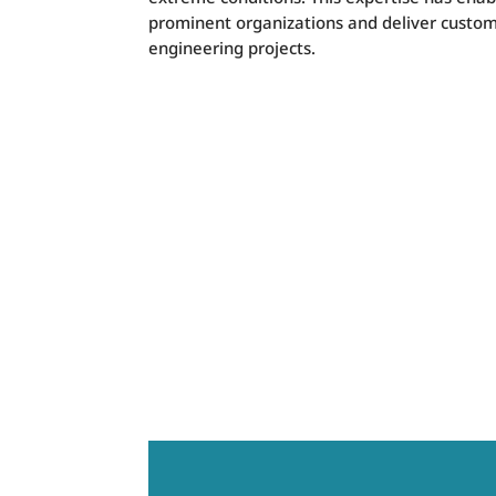
prominent organizations and deliver custom
engineering projects.