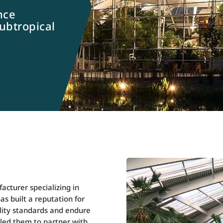
nce
subtropical
cturer specializing in
s built a reputation for
ality standards and endure
bled them to partner with