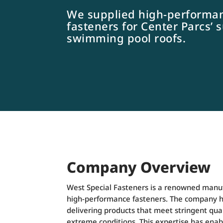
We supplied high-performa
fasteners for Center Parcs’ 
swimming pool roofs.
Company Overview
West Special Fasteners is a renowned manufa
high-performance fasteners. The company ha
delivering products that meet stringent qu
extreme conditions. This expertise has ena