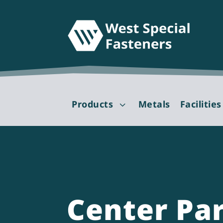
Products
Metals
Facilities
3
Center Pa