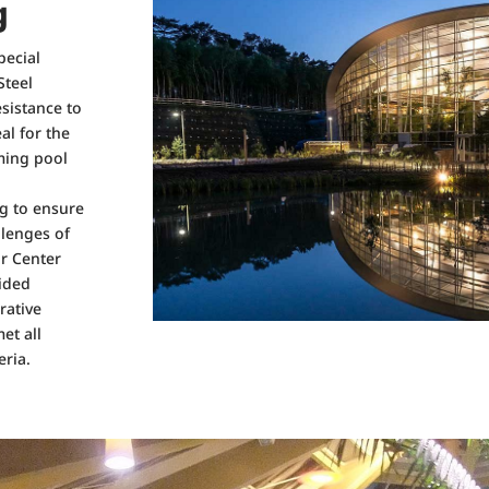
g
pecial
Steel
esistance to
al for the
ming pool
ng to ensure
llenges of
or Center
vided
rative
et all
eria.