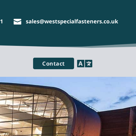
11
sales@westspecialfasteners.co.uk


Contact