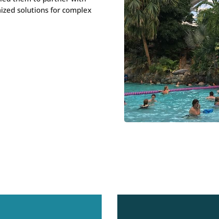
ized solutions for complex