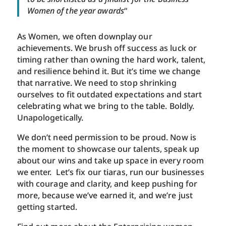
Women of the year awards
“
As Women, we often downplay our
achievements. We brush off success as luck or
timing rather than owning the hard work, talent,
and resilience behind it. But it’s time we change
that narrative. We need to stop shrinking
ourselves to fit outdated expectations and start
celebrating what we bring to the table. Boldly.
Unapologetically.
We don’t need permission to be proud. Now is
the moment to showcase our talents, speak up
about our wins and take up space in every room
we enter. Let’s fix our tiaras, run our businesses
with courage and clarity, and keep pushing for
more, because we’ve earned it, and we’re just
getting started.