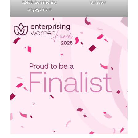
CSR & Community
Director
engagement