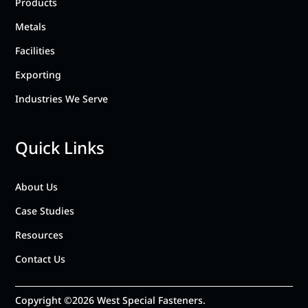
Products
Metals
Facilities
Exporting
Industries We Serve
Quick Links
About Us
Case Studies
Resources
Contact Us
Copyright ©2026 West Special Fasteners.