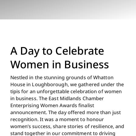
A Day to Celebrate
Women in Business
Nestled in the stunning grounds of Whatton
House in Loughborough, we gathered under the
tipis for an unforgettable celebration of women
in business. The East Midlands Chamber
Enterprising Women Awards finalist
announcement. The day offered more than just
recognition. It was a moment to honour
women’s success, share stories of resilience, and
stand together in our commitment to driving