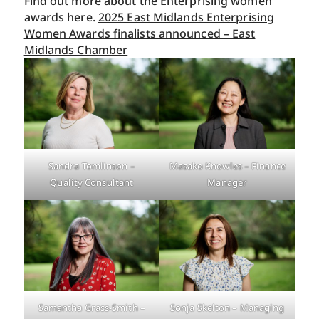
Find out more about the Enterprising women
awards here.
2025 East Midlands Enterprising
Women Awards finalists announced – East
Midlands Chamber
Sandra Tomlinson –
Masako Knowles – Finance
Quality Consultant
Manager
Samantha Grass-Smith –
Sonja Skelton – Managing