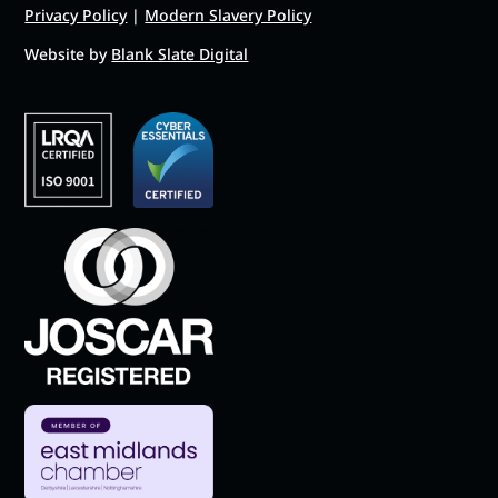
Privacy Policy
|
Modern Slavery Policy
Website by
Blank Slate Digital