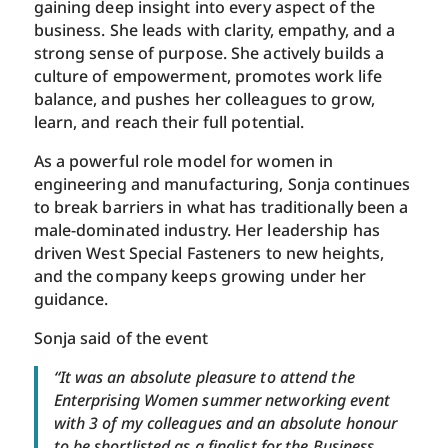
gaining deep insight into every aspect of the
business. She leads with clarity, empathy, and a
strong sense of purpose. She actively builds a
culture of empowerment, promotes work life
balance, and pushes her colleagues to grow,
learn, and reach their full potential.
As a powerful role model for women in
engineering and manufacturing, Sonja continues
to break barriers in what has traditionally been a
male-dominated industry. Her leadership has
driven West Special Fasteners to new heights,
and the company keeps growing under her
guidance.
Sonja said of the event
“It was an absolute pleasure to attend the
Enterprising Women summer networking event
with 3 of my colleagues and an absolute honour
to be shortlisted as a finalist for the Business