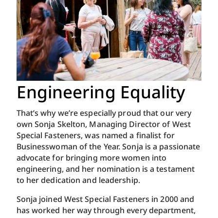
Engineering Equality
That’s why we’re especially proud that our very
own Sonja Skelton, Managing Director of West
Special Fasteners, was named a finalist for
Businesswoman of the Year. Sonja is a passionate
advocate for bringing more women into
engineering, and her nomination is a testament
to her dedication and leadership.
Sonja joined West Special Fasteners in 2000 and
has worked her way through every department,