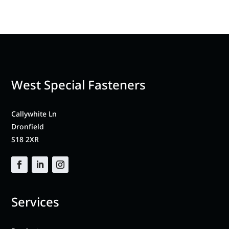
West Special Fasteners
Callywhite Ln
Dronfield
S18 2XR
Services