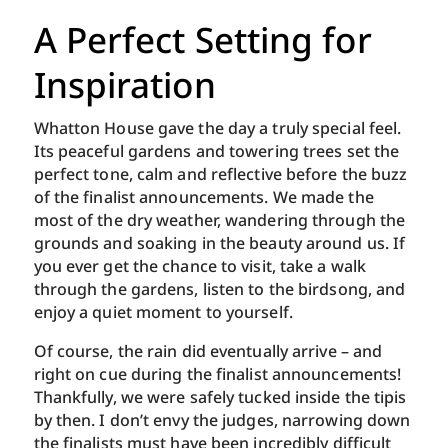
A Perfect Setting for
Inspiration
Whatton House gave the day a truly special feel.
Its peaceful gardens and towering trees set the
perfect tone, calm and reflective before the buzz
of the finalist announcements. We made the
most of the dry weather, wandering through the
grounds and soaking in the beauty around us. If
you ever get the chance to visit, take a walk
through the gardens, listen to the birdsong, and
enjoy a quiet moment to yourself.
Of course, the rain did eventually arrive – and
right on cue during the finalist announcements!
Thankfully, we were safely tucked inside the tipis
by then. I don’t envy the judges, narrowing down
the finalists must have been incredibly difficult