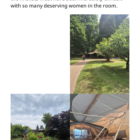
with so many deserving women in the room.