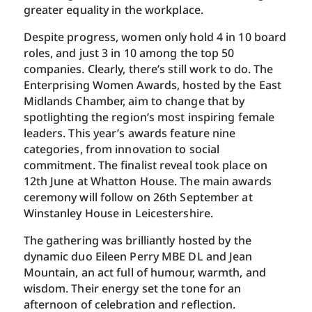
greater equality in the workplace.
Despite progress, women only hold 4 in 10 board
roles, and just 3 in 10 among the top 50
companies. Clearly, there’s still work to do. The
Enterprising Women Awards, hosted by the East
Midlands Chamber, aim to change that by
spotlighting the region’s most inspiring female
leaders. This year’s awards feature nine
categories, from innovation to social
commitment. The finalist reveal took place on
12th June at Whatton House. The main awards
ceremony will follow on 26th September at
Winstanley House in Leicestershire.
The gathering was brilliantly hosted by the
dynamic duo Eileen Perry MBE DL and Jean
Mountain, an act full of humour, warmth, and
wisdom. Their energy set the tone for an
afternoon of celebration and reflection.