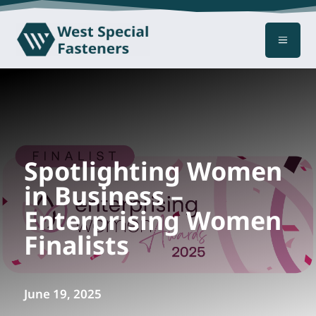
a
Spotlighting Women
in Business –
Enterprising Women
Finalists
June 19, 2025