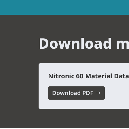
Download me
Nitronic 60 Material Dat
Download PDF