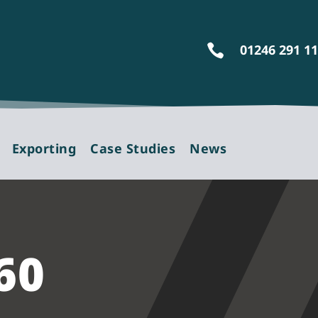
01246 291 1

Exporting
Case Studies
News
60