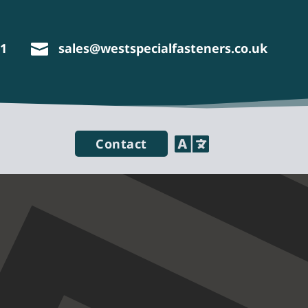
11
sales@westspecialfasteners.co.uk


Contact