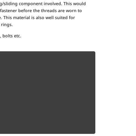
ing/sliding component involved. This would
fastener before the threads are worn to
. This material is also well suited for
rings.
 bolts etc.