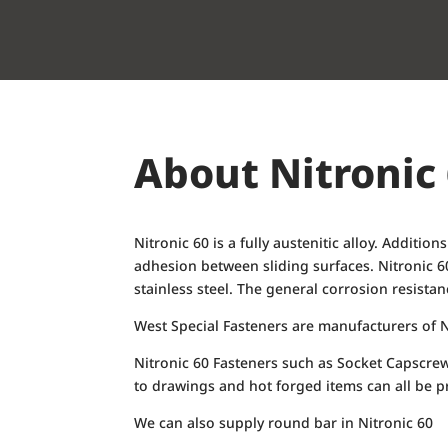
About Nitronic
Nitronic 60 is a fully austenitic alloy. Additi
adhesion between sliding surfaces. Nitronic 6
stainless steel. The general corrosion resista
West Special Fasteners are manufacturers of N
Nitronic 60 Fasteners such as Socket Capscre
to drawings and hot forged items can all be p
We can also supply round bar in Nitronic 60