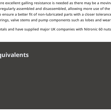
here excellent galling resistance is needed as there may be a mov
regularly assembled and disassembled, allowing more use of the 
 ensure a better fit of non-lubricated parts with a closer tolerance
arings, valve stems and pump components such as lobes and wear 
metals and have supplied major UK companies with Nitronic 60 nuts,
quivalents