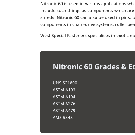
Nitronic 60 is used in various applications w
include such things as components which are 
shreds. Nitronic 60 can also be used in pins, to
components in chain-drive systems, roller be
West Special Fasteners specialises in exotic 
Nitronic 60 Grades & E
UNS S21800
ASTM A193
ASTM A194
ASTM A276
ASTM A479
AMS 5848