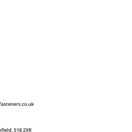
asteners.co.uk
field, S18 2XR