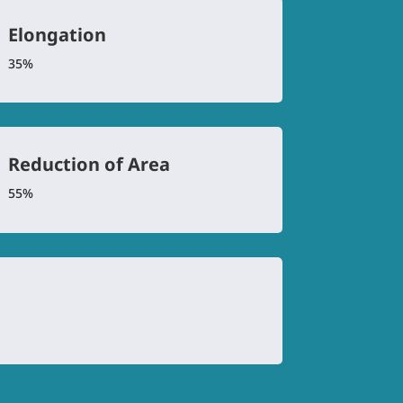
Elongation
35%
Reduction of Area
55%