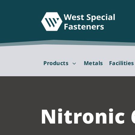
Products
Metals
Facilities
3
Nitronic 