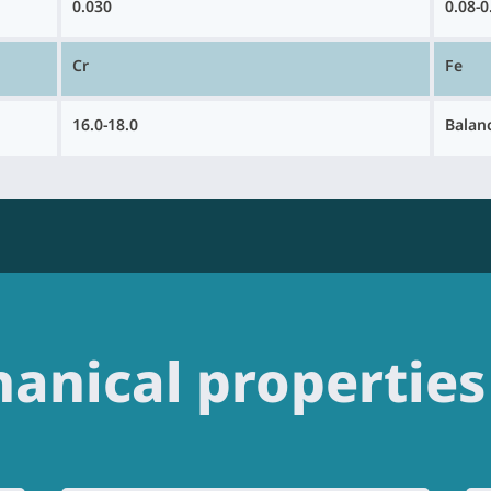
0.030
0.08-0
Cr
Fe
16.0-18.0
Balan
anical properties