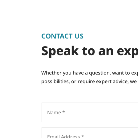
CONTACT US
Speak to an exp
Whether you have a question, want to ex
possibilities, or require expert advice, we