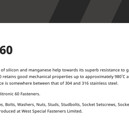
 60
ons of silicon and manganese help towards its superb resistance to 
0 retains good mechanical properties up to approximately 980˚C an
nce is somewhere between that of 304 and 316 stainless steel.
itronic 60 Fasteners.
ws, Bolts, Washers, Nuts, Studs, Studbolts, Socket Setscrews, S
roduced at West Special Fasteners Limited.