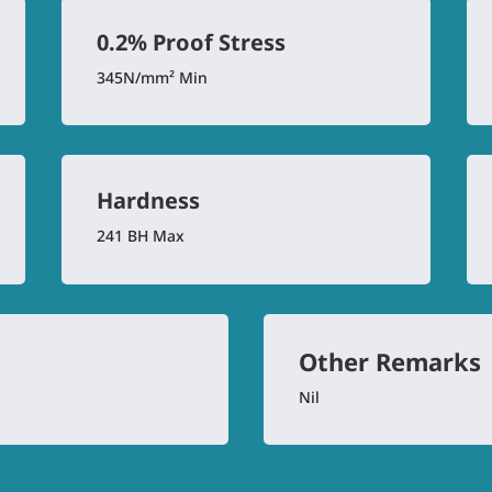
0.2% Proof Stress
345N/mm² Min
Hardness
241 BH Max
Other Remarks
Nil