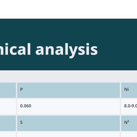
ical analysis
P
Ni
0.060
8.0-9.
S
N²