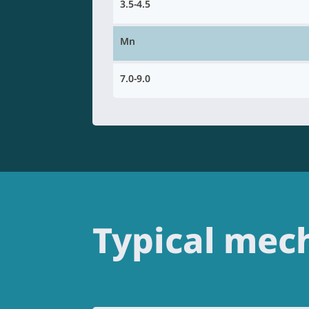
3.5-4.5
Mn
7.0-9.0
Typical mech