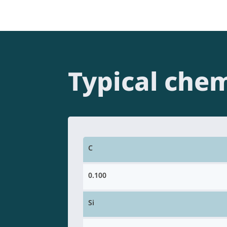
Typical chem
C
0.100
Si