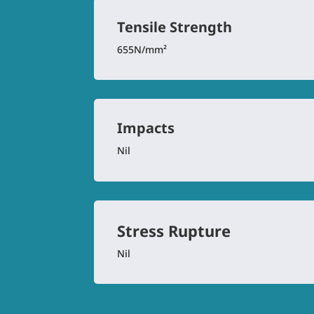
Tensile Strength
655N/mm²
Impacts
Nil
Stress Rupture
Nil