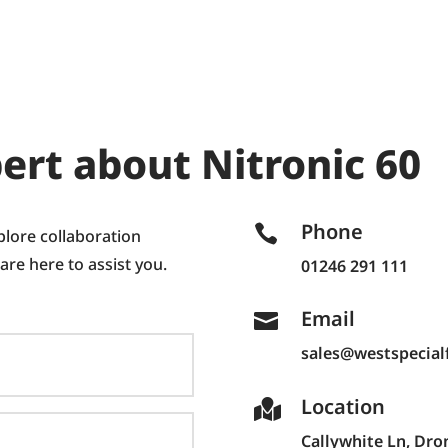
ert about Nitronic 60
Phone

plore collaboration
 are here to assist you.
01246 291 111
Email

sales@westspecialf
Location

Callywhite Ln,
Dron