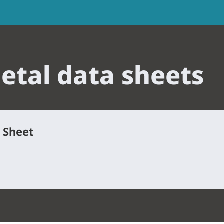
tal data sheets
a Sheet