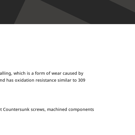
galling, which is a form of wear caused by
d has oxidation resistance similar to 309
ocket Countersunk screws, machined components