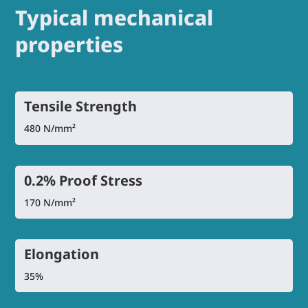
Typical mechanical
properties
Tensile Strength
480 N/mm²
0.2% Proof Stress
170 N/mm²
Elongation
35%