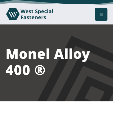
a
Monel Alloy
400 ®