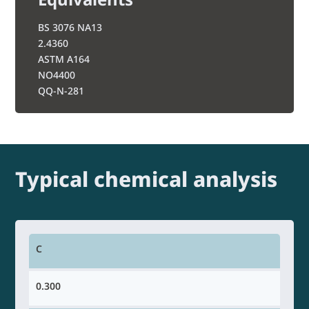
BS 3076 NA13
2.4360
ASTM A164
NO4400
QQ-N-281
Typical chemical analysis
C
0.300