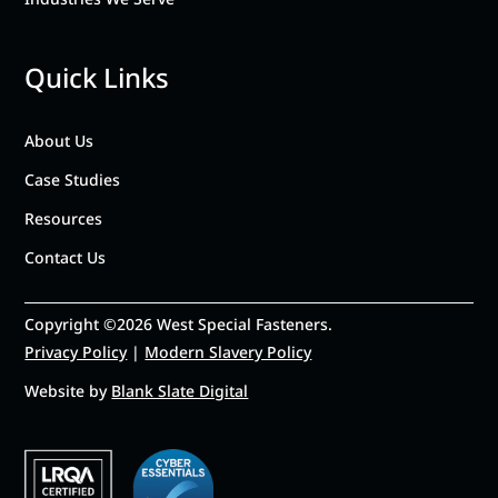
Quick Links
About Us
Case Studies
Resources
Contact Us
Copyright ©2026 West Special Fasteners.
Privacy Policy
|
Modern Slavery Policy
Website by
Blank Slate Digital