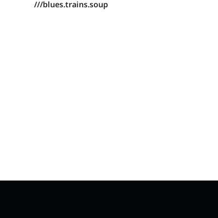
///blues.trains.soup