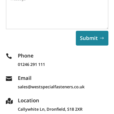
Submit
Phone

01246 291 111
Email

sales@westspecialfasteners.co.uk
Location

Callywhite Ln,
Dronfield, S18 2XR