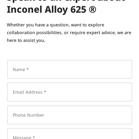
Inconel Alloy 625 ®
Whether you have a question, want to explore
collaboration possibilities, or require expert advice, we are
here to assist you.