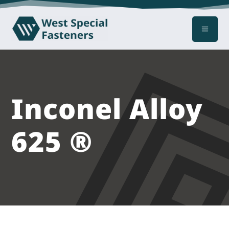
a
Inconel Alloy
625 ®