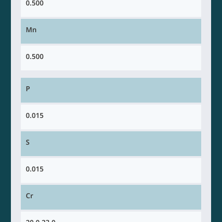
0.500
Mn
0.500
P
0.015
S
0.015
Cr