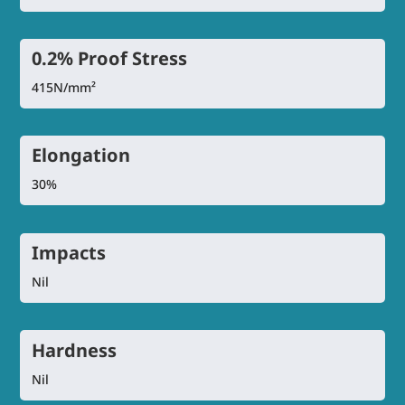
0.2% Proof Stress
415N/mm²
Elongation
30%
Impacts
Nil
Hardness
Nil