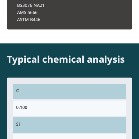
BS3076 NA21
AMS 5666
ASTM B446
Typical chemical analysis
C
0.100
Si