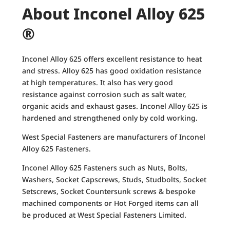
About Inconel Alloy 625
®
Inconel Alloy 625 offers excellent resistance to heat
and stress. Alloy 625 has good oxidation resistance
at high temperatures. It also has very good
resistance against corrosion such as salt water,
organic acids and exhaust gases. Inconel Alloy 625 is
hardened and strengthened only by cold working.
West Special Fasteners are manufacturers of Inconel
Alloy 625 Fasteners.
Inconel Alloy 625 Fasteners such as Nuts, Bolts,
Washers, Socket Capscrews, Studs, Studbolts, Socket
Setscrews, Socket Countersunk screws & bespoke
machined components or Hot Forged items can all
be produced at West Special Fasteners Limited.