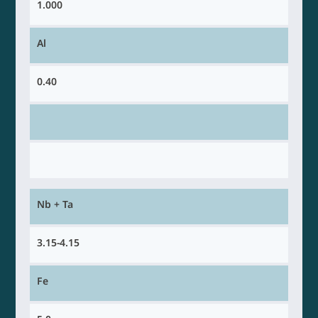
1.000
Al
0.40
Nb + Ta
3.15-4.15
Fe