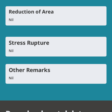
Reduction of Area
Nil
Stress Rupture
Nil
Other Remarks
Nil