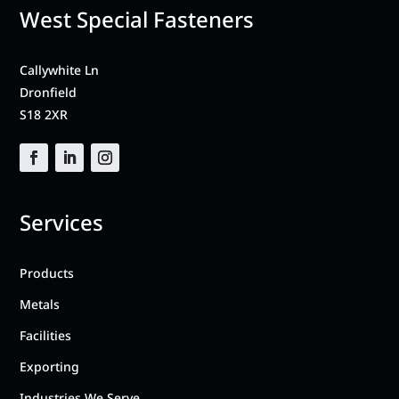
West Special Fasteners
Callywhite Ln
Dronfield
S18 2XR
Services
Products
Metals
Facilities
Exporting
Industries We Serve