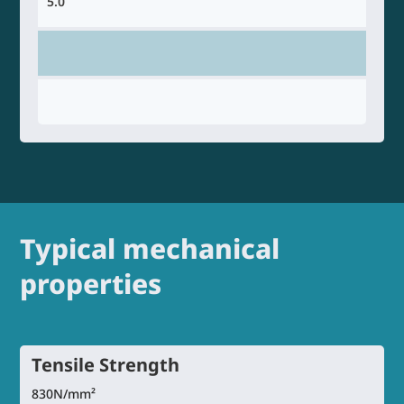
5.0
Typical mechanical
properties
Tensile Strength
830N/mm²