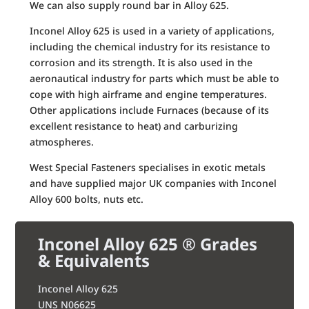
We can also supply round bar in Alloy 625.
Inconel Alloy 625 is used in a variety of applications,
including the chemical industry for its resistance to
corrosion and its strength. It is also used in the
aeronautical industry for parts which must be able to
cope with high airframe and engine temperatures.
Other applications include Furnaces (because of its
excellent resistance to heat) and carburizing
atmospheres.
West Special Fasteners specialises in exotic metals
and have supplied major UK companies with Inconel
Alloy 600 bolts, nuts etc.
Inconel Alloy 625 ® Grades
& Equivalents
Inconel Alloy 625
UNS N06625