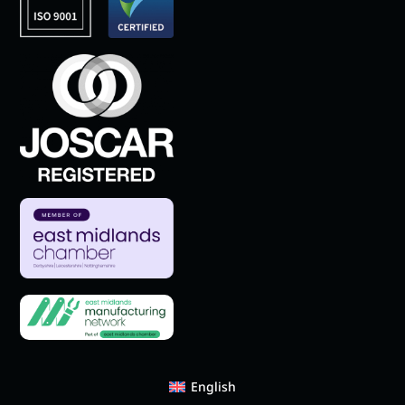
English