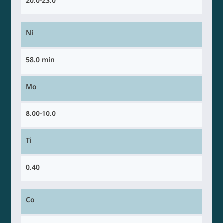
20.0-23.0
Ni
58.0 min
Mo
8.00-10.0
Ti
0.40
Co