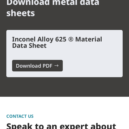
Download metal data
sheets
Inconel Alloy 625 ® Material
Data Sheet
Download PDF
CONTACT US
Speak to an expert about