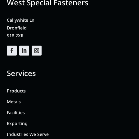
West Special Fasteners
Callywhite Ln
Dronfield
S18 2XR
Services
Products
Metals
Facilities
Exporting
Industries We Serve