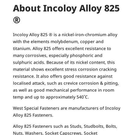
About Incoloy Alloy 825
®
Incoloy Alloy 825 ® is a nickel-iron-chromium alloy
with the elements molybdenum, copper and
titanium. Alloy 825 offers excellent resistance to
many corrosives, especially phosphoric and
sulphuric acids. Because of its nickel content, this
material shows excellent stress corrosion cracking
resistance. It also offers good resistance against
localised attack, such as crevice corrosion & pitting,
as well as good mechanical performance in room
temp and up to approximately 540˚C.
West Special Fasteners are manufacturers of Incoloy
Alloy 825 Fasteners.
Alloy 825 Fasteners such as Studs, Studbolts, Bolts,
Nuts, Washers, Socket Capscrews, Socket