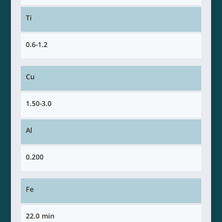
Ti
0.6-1.2
Cu
1.50-3.0
Al
0.200
Fe
22.0 min