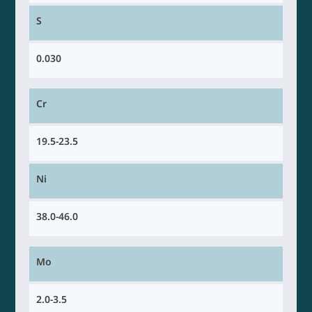
S
0.030
Cr
19.5-23.5
Ni
38.0-46.0
Mo
2.0-3.5