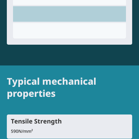
Typical mechanical
properties
Tensile Strength
590N/mm²