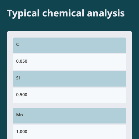
Typical chemical analysis
C
0.050
Si
0.500
Mn
1.000