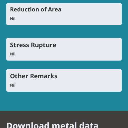
Reduction of Area
Nil
Stress Rupture
Nil
Other Remarks
Nil
Download metal data