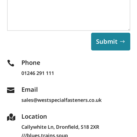
Submit
Phone

01246 291 111
Email

sales@westspecialfasteners.co.uk
Location

Callywhite Ln,
Dronfield, S18 2XR
///blues.trains.soup