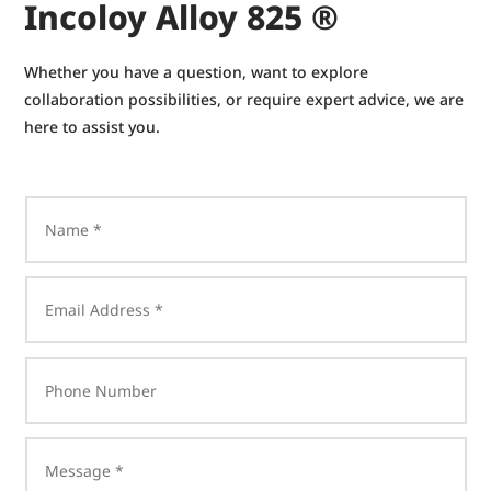
Incoloy Alloy 825 ®
Whether you have a question, want to explore
collaboration possibilities, or require expert advice, we are
here to assist you.