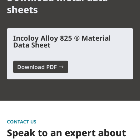
sheets
Incoloy Alloy 825 ® Material
Data Sheet
Download PDF
CONTACT US
Speak to an expert about