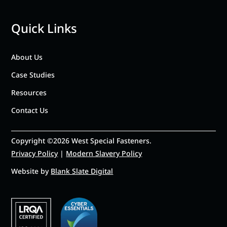
Quick Links
About Us
Case Studies
Resources
Contact Us
Copyright ©2026 West Special Fasteners.
Privacy Policy
|
Modern Slavery Policy
Website by
Blank Slate Digital