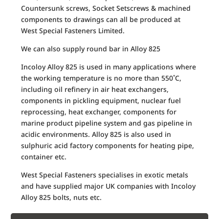
Countersunk screws, Socket Setscrews & machined
components to drawings can all be produced at
West Special Fasteners Limited.
We can also supply round bar in Alloy 825
Incoloy Alloy 825 is used in many applications where
the working temperature is no more than 550˚C,
including oil refinery in air heat exchangers,
components in pickling equipment, nuclear fuel
reprocessing, heat exchanger, components for
marine product pipeline system and gas pipeline in
acidic environments. Alloy 825 is also used in
sulphuric acid factory components for heating pipe,
container etc.
West Special Fasteners specialises in exotic metals
and have supplied major UK companies with Incoloy
Alloy 825 bolts, nuts etc.