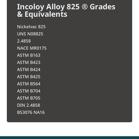
Incoloy Alloy 825 ® Grades
& Equivalents
Nickelvac 825
UNS N08825
2.4858
NACE MR0175
ASTM B163
ASTM B423
ASTM B424
ASTM B425
ASTM B564
ASTM B704
ASTM B705
DIN 2.4858
BS3076 NA16