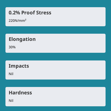
0.2% Proof Stress
220N/mm²
Elongation
30%
Impacts
Nil
Hardness
Nil