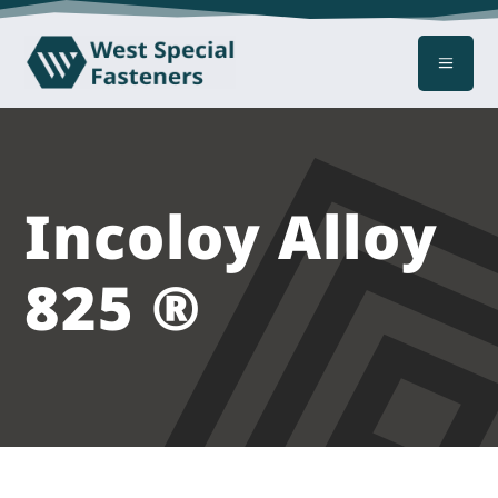
a
Incoloy Alloy
825 ®