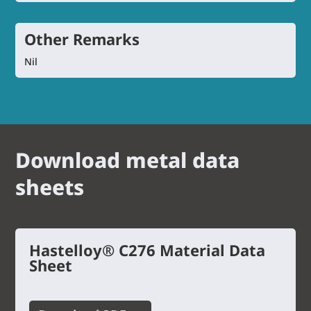
Other Remarks
Nil
Download metal data
sheets
Hastelloy® C276 Material Data
Sheet