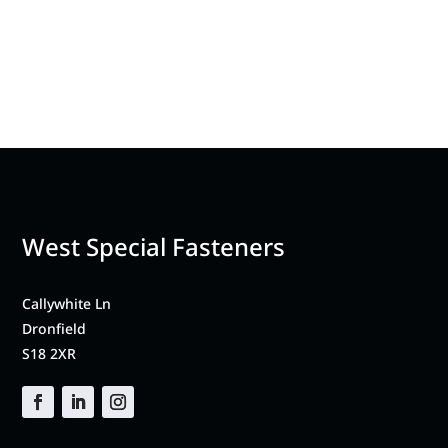
West Special Fasteners
Callywhite Ln
Dronfield
S18 2XR