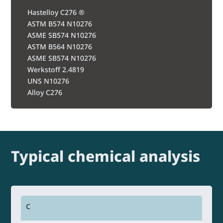
Hastelloy C276 ®
ASTM B574 N10276
ASME SB574 N10276
ASTM B564 N10276
ASME SB574 N10276
Werkstoff 2.4819
UNS N10276
Alloy C276
Typical chemical analysis
C