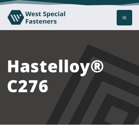
a
Hastelloy®
C276