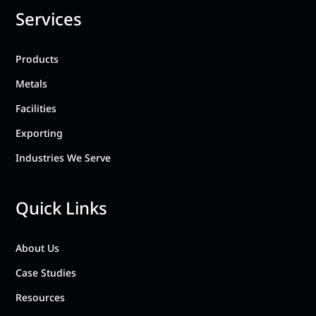
Services
Products
Metals
Facilities
Exporting
Industries We Serve
Quick Links
About Us
Case Studies
Resources