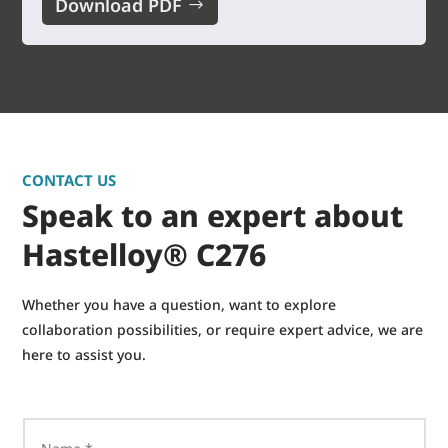
Download PDF
CONTACT US
Speak to an expert about
Hastelloy® C276
Whether you have a question, want to explore
collaboration possibilities, or require expert advice, we are
here to assist you.