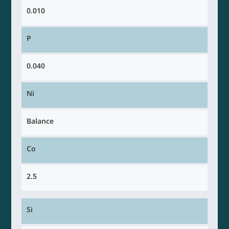
0.010
P
0.040
Ni
Balance
Co
2.5
Si