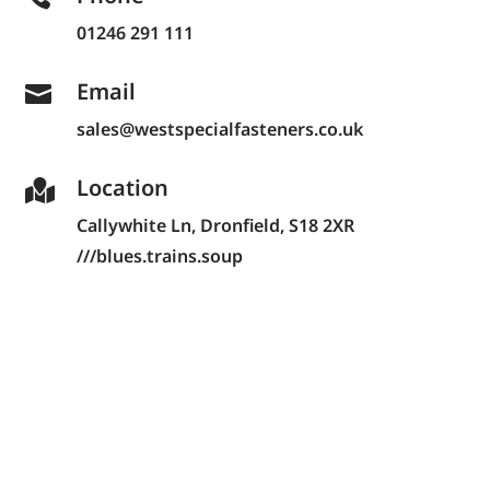
01246 291 111
Email

sales@westspecialfasteners.co.uk
Location

Callywhite Ln,
Dronfield, S18 2XR
///blues.trains.soup