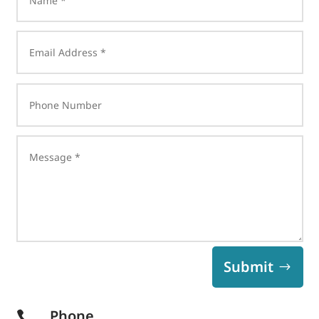
Submit
Phone
