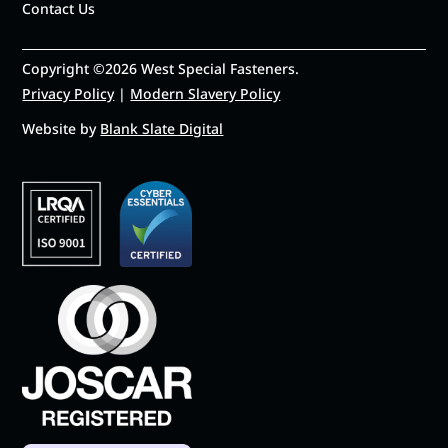
Contact Us
Copyright ©2026 West Special Fasteners.
Privacy Policy
|
Modern Slavery Policy
Website by
Blank Slate Digital