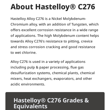
About Hastelloy® C276
Hastelloy Alloy C276 is a Nickel Molybdenum-
Chromium alloy, with an addition of Tungsten, which
offers excellent corrosion resistance in a wide range
of applications. The high Molybdenum content helps
towards Alloy C276’s resistance to pitting, crevice
and stress corrosion cracking and good resistance
to wet chlorine.
Alloy C276 is used in a variety of applications
including pulp & paper processing, flue gas
desulfurization systems, chemical plants, chemical
mixers, heat exchangers, evaporators, and other
acidic environments.
Hastelloy® C276 Grades &
Equivalents