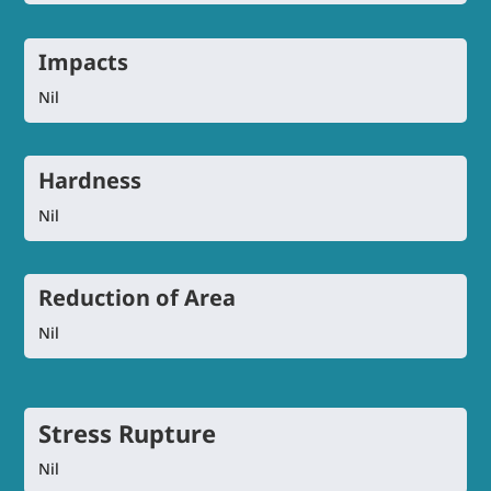
Impacts
Nil
Hardness
Nil
Reduction of Area
Nil
Stress Rupture
Nil