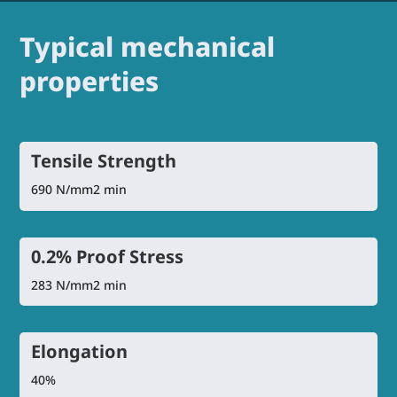
Typical mechanical
properties
Tensile Strength
690 N/mm2 min
0.2% Proof Stress
283 N/mm2 min
Elongation
40%