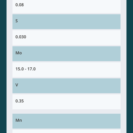
0.08
S
0.030
Mo
15.0 - 17.0
V
0.35
Mn