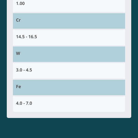
1.00
Cr
14.5 - 16.5
W
3.0 - 4.5
Fe
4.0 - 7.0