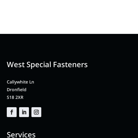
West Special Fasteners
Callywhite Ln
Dronfield
S18 2XR
Services