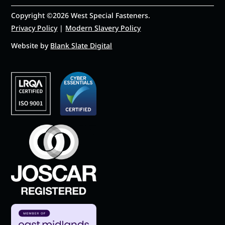
Copyright ©2026 West Special Fasteners.
Privacy Policy
|
Modern Slavery Policy
Website by
Blank Slate Digital