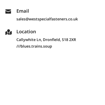
Email

sales@westspecialfasteners.co.uk
Location

Callywhite Ln,
Dronfield, S18 2XR
///blues.trains.soup