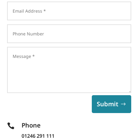
Submit
Phone

01246 291 111