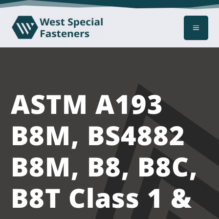
a
ASTM A193
B8M, BS4882
B8M, B8, B8C,
B8T Class 1 &