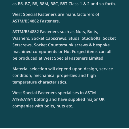
as B6, B7, B8, B8M, B8C, B8T Class 1 & 2 and so forth.
West Special Fasteners are manufacturers of
ASTM/BS4882 Fasteners.
ASTM/BS4882 Fasteners such as Nuts, Bolts,
Washers, Socket Capscrews, Studs, Studbolts, Socket
Setscrews, Socket Countersunk screws & bespoke
machined components or Hot Forged items can all
be produced at West Special Fasteners Limited.
Material selection will depend upon design, service
condition, mechanical properties and high
temperature characteristics.
West Special Fasteners specialises in ASTM
A193/A194 bolting and have supplied major UK
companies with bolts, nuts etc.