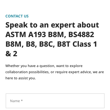
CONTACT US
Speak to an expert about
ASTM A193 B8M, BS4882
B8M, B8, B8C, B8T Class 1
& 2
Whether you have a question, want to explore
collaboration possibilities, or require expert advice, we are
here to assist you.