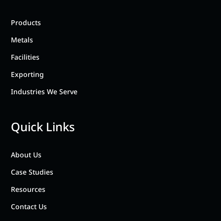
Products
Metals
Facilities
Exporting
Industries We Serve
Quick Links
About Us
Case Studies
Resources
Contact Us