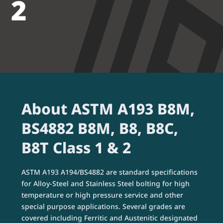
2
About ASTM A193 B8M,
BS4882 B8M, B8, B8C,
B8T Class 1 & 2
ASTM A193 A194/BS4882 are standard specifications
for Alloy-Steel and Stainless Steel bolting for high
temperature or high pressure service and other
special purpose applications. Several grades are
covered including Ferritic and Austenitic designated