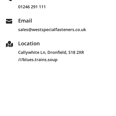
01246 291 111
Email

sales@westspecialfasteners.co.uk
Location

Callywhite Ln,
Dronfield, S18 2XR
///blues.trains.soup