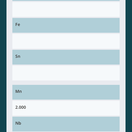
Fe
Sn
Mn
2.000
Nb