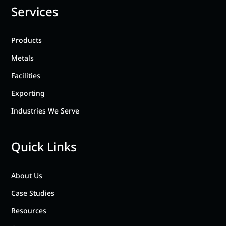
Services
Products
Metals
Facilities
Exporting
Industries We Serve
Quick Links
About Us
Case Studies
Resources