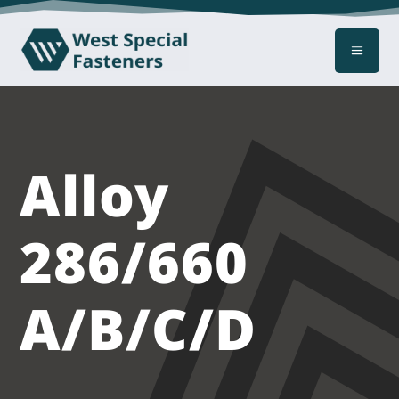
a
Alloy
286/660
A/B/C/D