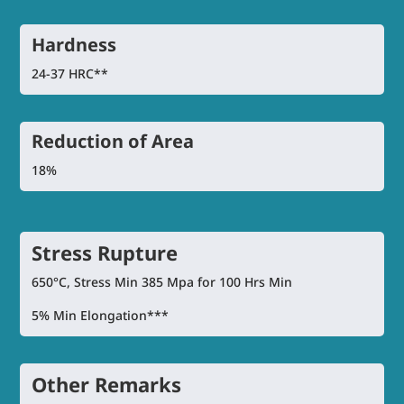
Hardness
24-37 HRC**
Reduction of Area
18%
Stress Rupture
650°C, Stress Min 385 Mpa for 100 Hrs Min
5% Min Elongation***
Other Remarks