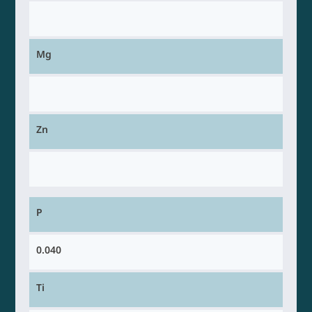
Mg
Zn
P
0.040
Ti