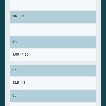
Nb + Ta
Mo
1.00 - 1.50
Cr
13.5 - 16.
Cu