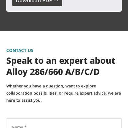
Download PDF
CONTACT US
Speak to an expert about
Alloy 286/660 A/B/C/D
Whether you have a question, want to explore
collaboration possibilities, or require expert advice, we are
here to assist you.