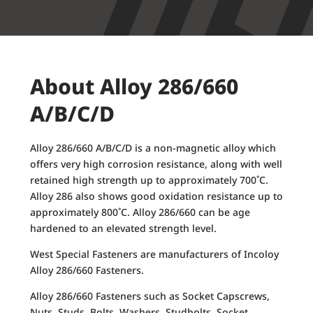
About Alloy 286/660
A/B/C/D
Alloy 286/660 A/B/C/D is a non-magnetic alloy which
offers very high corrosion resistance, along with well
retained high strength up to approximately 700˚C.
Alloy 286 also shows good oxidation resistance up to
approximately 800˚C. Alloy 286/660 can be age
hardened to an elevated strength level.
West Special Fasteners are manufacturers of Incoloy
Alloy 286/660 Fasteners.
Alloy 286/660 Fasteners such as Socket Capscrews,
Nuts, Studs, Bolts, Washers, Studbolts, Socket