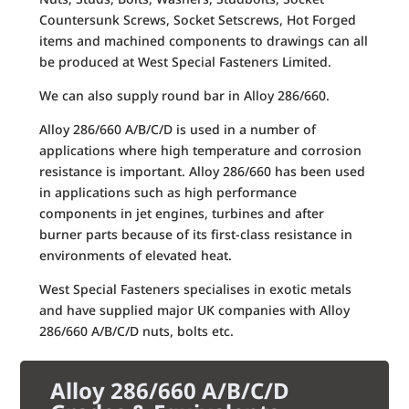
Countersunk Screws, Socket Setscrews, Hot Forged
items and machined components to drawings can all
be produced at West Special Fasteners Limited.
We can also supply round bar in Alloy 286/660.
Alloy 286/660 A/B/C/D is used in a number of
applications where high temperature and corrosion
resistance is important. Alloy 286/660 has been used
in applications such as high performance
components in jet engines, turbines and after
burner parts because of its first-class resistance in
environments of elevated heat.
West Special Fasteners specialises in exotic metals
and have supplied major UK companies with Alloy
286/660 A/B/C/D nuts, bolts etc.
Alloy 286/660 A/B/C/D