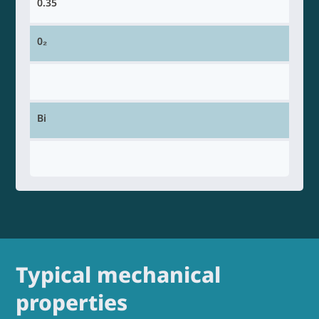
0.35
0₂
Bi
Typical mechanical
properties