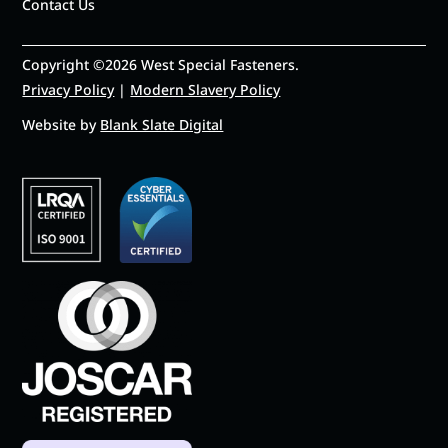
Contact Us
Copyright ©2026 West Special Fasteners.
Privacy Policy
|
Modern Slavery Policy
Website by
Blank Slate Digital