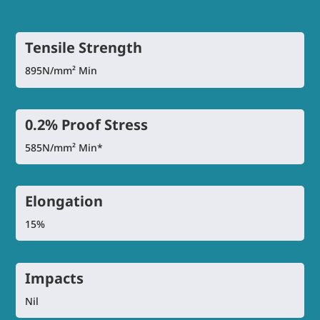
Tensile Strength
895N/mm² Min
0.2% Proof Stress
585N/mm² Min*
Elongation
15%
Impacts
Nil