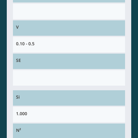
V
0.10 - 0.5
SE
Si
1.000
N²