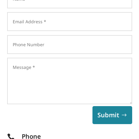
Submit
Phone
