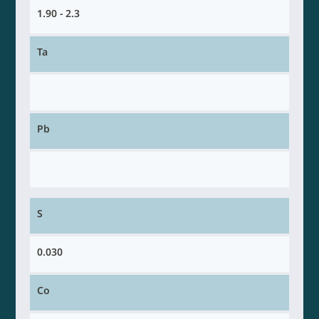
1.90 - 2.3
Ta
Pb
S
0.030
Co