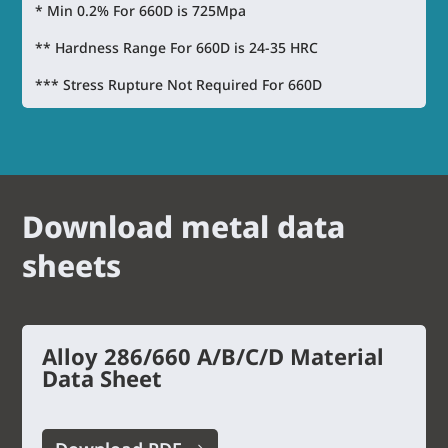
* Min 0.2% For 660D is 725Mpa
** Hardness Range For 660D is 24-35 HRC
*** Stress Rupture Not Required For 660D
Download metal data
sheets
Alloy 286/660 A/B/C/D Material
Data Sheet