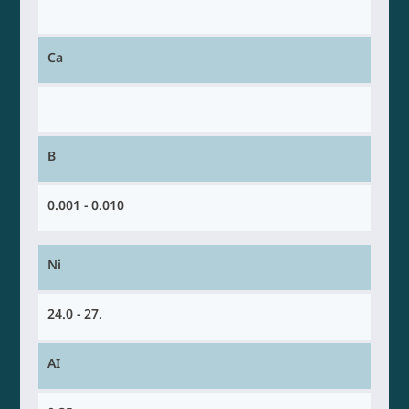
Ca
B
0.001 - 0.010
Ni
24.0 - 27.
AI