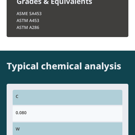
Grades & Equivalents
ASME SA453
ASTM A453
ASTM A286
Typical chemical analysis
C
0.080
W