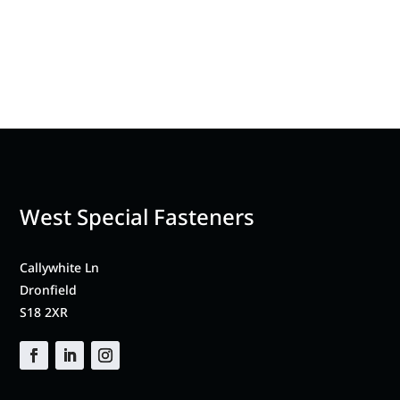
West Special Fasteners
Callywhite Ln
Dronfield
S18 2XR